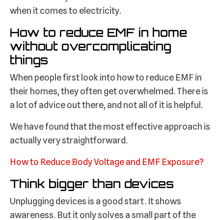
when it comes to electricity.
How to reduce EMF in home
without overcomplicating
things
When people first look into how to reduce EMF in
their homes, they often get overwhelmed. There is
a lot of advice out there, and not all of it is helpful.
We have found that the most effective approach is
actually very straightforward.
How to Reduce Body Voltage and EMF Exposure?
Think bigger than devices
Unplugging devices is a good start. It shows
awareness. But it only solves a small part of the