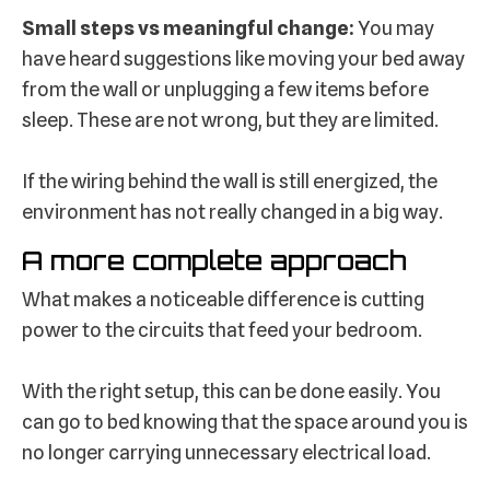
Small steps vs meaningful change:
You may
have heard suggestions like moving your bed away
from the wall or unplugging a few items before
sleep. These are not wrong, but they are limited.
If the wiring behind the wall is still energized, the
environment has not really changed in a big way.
A more complete approach
What makes a noticeable difference is cutting
power to the circuits that feed your bedroom.
With the right setup, this can be done easily. You
can go to bed knowing that the space around you is
no longer carrying unnecessary electrical load.