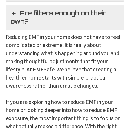
Are filters enough on their
own?
Reducing EMF in your home does not have to feel
complicated or extreme. It is really about
understanding what is happening around you and
making thoughtful adjustments that fit your
lifestyle. At EMFSafe, we believe that creating a
healthier home starts with simple, practical
awareness rather than drastic changes.
If you are exploring how to reduce EMF in your
home or looking deeper into how to reduce EMF
exposure, the most important thing is to focus on
what actually makes a difference. With the right