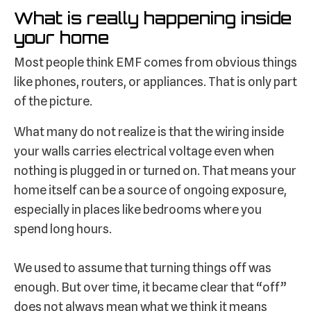
What is really happening inside
your home
Most people think EMF comes from obvious things
like phones, routers, or appliances. That is only part
of the picture.
What many do not realize is that the wiring inside
your walls carries electrical voltage even when
nothing is plugged in or turned on. That means your
home itself can be a source of ongoing exposure,
especially in places like bedrooms where you
spend long hours.
We used to assume that turning things off was
enough. But over time, it became clear that “off”
does not always mean what we think it means