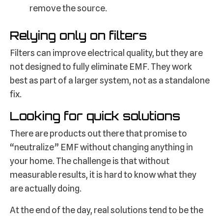
remove the source.
Relying only on filters
Filters can improve electrical quality, but they are
not designed to fully eliminate EMF. They work
best as part of a larger system, not as a standalone
fix.
Looking for quick solutions
There are products out there that promise to
“neutralize” EMF without changing anything in
your home. The challenge is that without
measurable results, it is hard to know what they
are actually doing.
At the end of the day, real solutions tend to be the