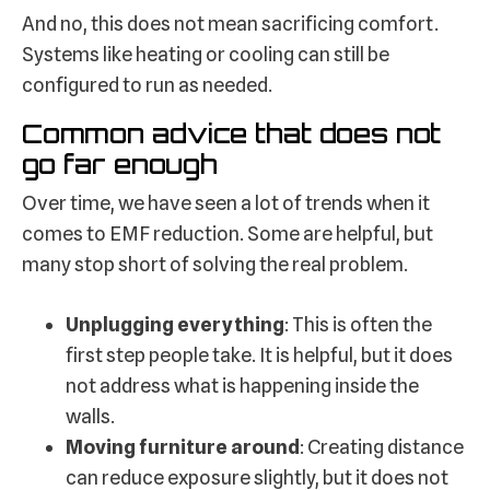
And no, this does not mean sacrificing comfort.
Systems like heating or cooling can still be
configured to run as needed.
Common advice that does not
go far enough
Over time, we have seen a lot of trends when it
comes to EMF reduction. Some are helpful, but
many stop short of solving the real problem.
Unplugging everything
: This is often the
first step people take. It is helpful, but it does
not address what is happening inside the
walls.
Moving furniture around
: Creating distance
can reduce exposure slightly, but it does not