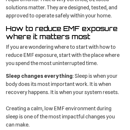
solutions matter. They are designed, tested, and
approved to operate safely within your home.
How to reduce EMF exposure
where it matters most
If you are wondering where to start with how to
reduce EMF exposure, start with the place where
you spend the most uninterrupted time.
Sleep changes everything
: Sleep is when your
body does its most important work. It is when
recovery happens. It is when your system resets.
Creating a calm, low EMF environment during
sleep is one of the most impactful changes you
can make.