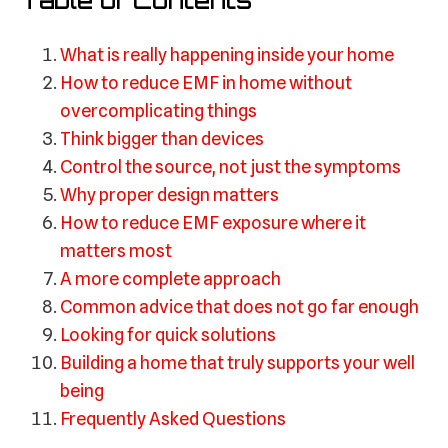
Table of Contents
What is really happening inside your home
How to reduce EMF in home without
overcomplicating things
Think bigger than devices
Control the source, not just the symptoms
Why proper design matters
How to reduce EMF exposure where it
matters most
A more complete approach
Common advice that does not go far enough
Looking for quick solutions
Building a home that truly supports your well
being
Frequently Asked Questions