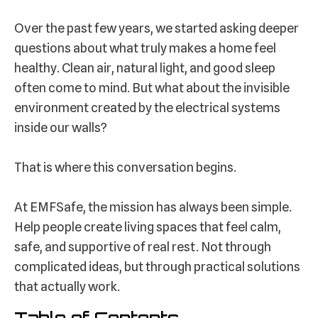
Over the past few years, we started asking deeper
questions about what truly makes a home feel
healthy. Clean air, natural light, and good sleep
often come to mind. But what about the invisible
environment created by the electrical systems
inside our walls?
That is where this conversation begins.
At EMFSafe, the mission has always been simple.
Help people create living spaces that feel calm,
safe, and supportive of real rest. Not through
complicated ideas, but through practical solutions
that actually work.