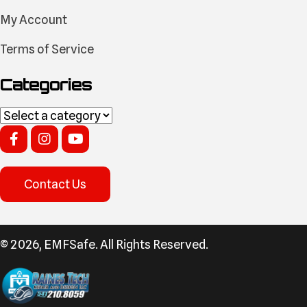
My Account
Terms of Service
Categories
Contact Us
​© 2026, EMFSafe. All Rights Reserved.