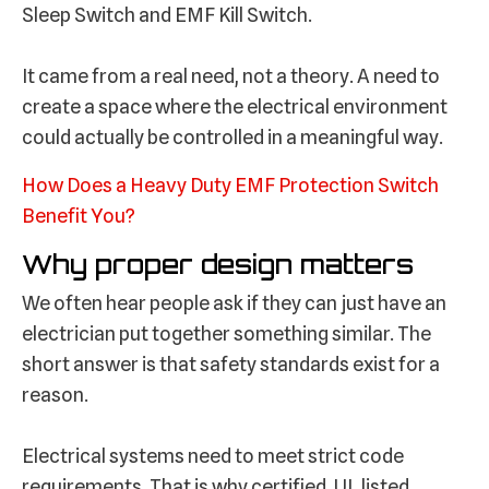
Sleep Switch and EMF Kill Switch.
It came from a real need, not a theory. A need to
create a space where the electrical environment
could actually be controlled in a meaningful way.
How Does a Heavy Duty EMF Protection Switch
Benefit You?
Why proper design matters
We often hear people ask if they can just have an
electrician put together something similar. The
short answer is that safety standards exist for a
reason.
Electrical systems need to meet strict code
requirements. That is why certified, UL listed