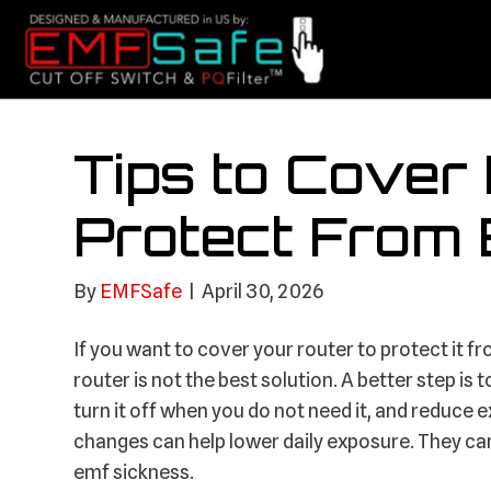
Tips to Cover
Protect From
By
EMFSafe
|
April 30, 2026
If you want to cover your router to protect it f
router is not the best solution. A better step i
turn it off when you do not need it, and reduce e
changes can help lower daily exposure. They c
emf sickness.