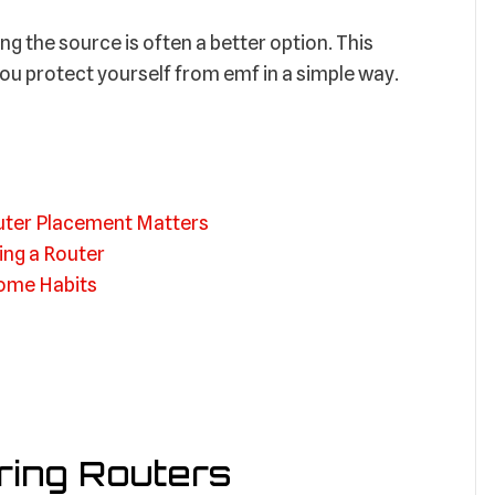
ng the source is often a better option. This
ou protect yourself from emf in a simple way.
uter Placement Matters
ing a Router
Home Habits
ing Routers