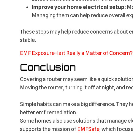
Improve your home electrical setup:
Mo
Managing them can help reduce overall ex
These steps may help reduce concerns about em
stable.
EMF Exposure-Is it Really a Matter of Concern?
Conclusion
Covering a router may seem like a quick solution
Moving the router, turning it off at night, and re
Simple habits can make a big difference. They h
better emf remediation.
Some homes also use solutions that manage elec
supports the mission of
EMFSafe
, which focuse