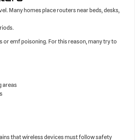
el. Many homes place routers near beds, desks,
riods.
or emf poisoning. For this reason, many try to
g areas
as
ns that wireless devices must follow safety