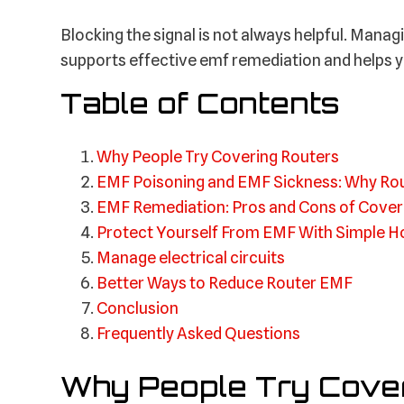
Blocking the signal is not always helpful. Managi
supports effective emf remediation and helps y
Table of Contents
Why People Try Covering Routers
EMF Poisoning and EMF Sickness: Why Ro
EMF Remediation: Pros and Cons of Cover
Protect Yourself From EMF With Simple 
Manage electrical circuits
Better Ways to Reduce Router EMF
Conclusion
Frequently Asked Questions
Why People Try Cover