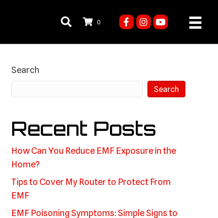
0
Search
Search
Recent Posts
How Can You Reduce EMF Exposure in the
Home?
Tips to Cover My Router to Protect From
EMF
EMF Poisoning Symptoms: Simple Signs to