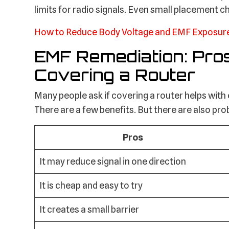
limits for radio signals. Even small placement 
How to Reduce Body Voltage and EMF Exposur
EMF Remediation: Pro
Covering a Router
Many people ask if covering a router helps with
There are a few benefits. But there are also pr
Pros
It may reduce signal in one direction
It is cheap and easy to try
It creates a small barrier