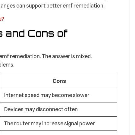
changes can support better emf remediation.
e?
s and Cons of
 emf remediation. The answer is mixed.
oblems.
Cons
Internet speed may become slower
Devices may disconnect often
The router may increase signal power