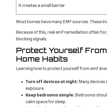
It creates a small barrier
Most homes have many EMF sources. These inclu
Because of this, real emf remediation often focu
blocking signals.
Protect Yourself From
Home Habits
Learning how to protect yourself from emf does
Turn off devices at night:
Many devices s
exposure.
Keep bedrooms simple:
Bedrooms should 
calm space for sleep.