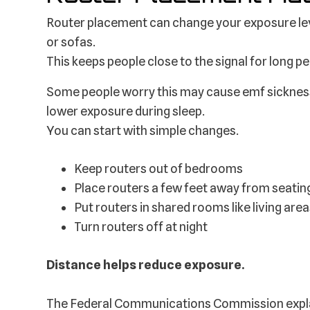
Router placement can change your exposure lev
or sofas.
This keeps people close to the signal for long pe
Some people worry this may cause emf sickness 
lower exposure during sleep.
You can start with simple changes.
Keep routers out of bedrooms
Place routers a few feet away from seatin
Put routers in shared rooms like living are
Turn routers off at night
Distance helps reduce exposure.
The Federal Communications Commission explai