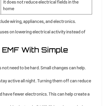
It does not reduce electrical fields in the
home
de wiring, appliances, and electronics.
ses on lowering electrical activity instead of
 EMF With Simple
 not need to be hard. Small changes can help.
tay active all night. Turning them off can reduce
have fewer electronics. This can help create a