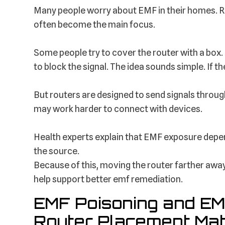
Many people worry about EMF in their homes. Rou
often become the main focus.
Some people try to cover the router with a box. 
to block the signal. The idea sounds simple. If t
But routers are designed to send signals through
may work harder to connect with devices.
Health experts explain that EMF exposure depen
the source.
Because of this, moving the router farther away
help support better emf remediation.
EMF Poisoning and EM
Router Placement Mat