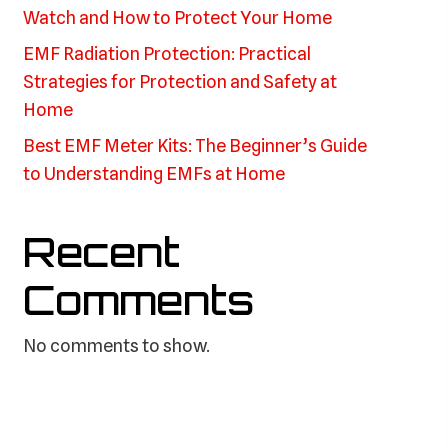
Watch and How to Protect Your Home
EMF Radiation Protection: Practical
Strategies for Protection and Safety at
Home
Best EMF Meter Kits: The Beginner’s Guide
to Understanding EMFs at Home
Recent
Comments
No comments to show.