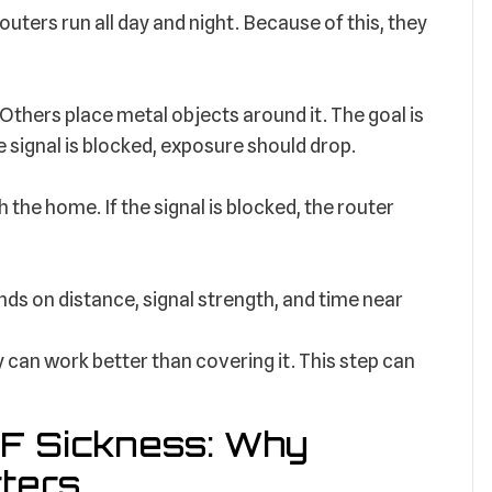
ters run all day and night. Because of this, they
Others place metal objects around it. The goal is
he signal is blocked, exposure should drop.
 the home. If the signal is blocked, the router
ds on distance, signal strength, and time near
 can work better than covering it. This step can
F Sickness: Why
ters