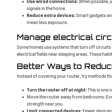
Use wired connections:
When possible, u
signals in the home.
Reduce extra devices:
Smart gadgets an
mean less exposure.
Manage electrical circ
Some homes use systems that turn off circuits 
electrical fields near sleeping areas. These habi
Better Ways to Reduc
Instead of covering your router, try methods th
Turn the router off at night:
This is one 
Move the router away from bedrooms: Even
strength near you.
Limit connected devices:
Fewer devices m