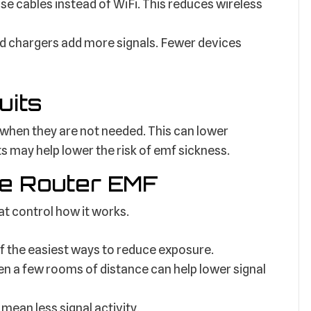
se cables instead of WiFi. This reduces wireless
d chargers add more signals. Fewer devices
uits
when they are not needed. This can lower
ts may help lower the risk of emf sickness.
e Router EMF
at control how it works.
of the easiest ways to reduce exposure.
 a few rooms of distance can help lower signal
ean less signal activity.