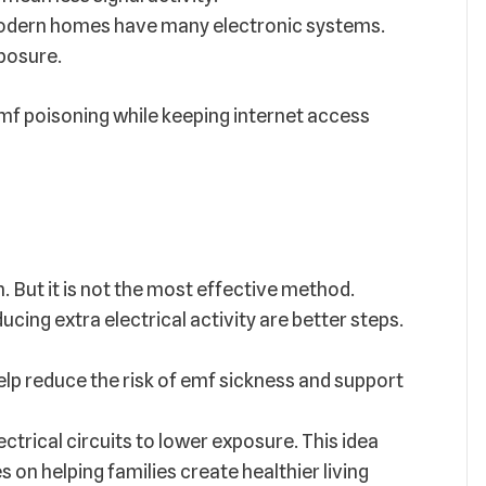
dern homes have many electronic systems.
posure.
f poisoning while keeping internet access
. But it is not the most effective method.
ducing extra electrical activity are better steps.
elp reduce the risk of emf sickness and support
trical circuits to lower exposure. This idea
s on helping families create healthier living