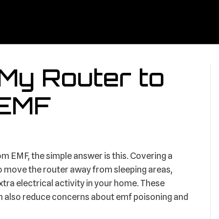
 My Router to
 EMF
rom EMF, the simple answer is this. Covering a
s to move the router away from sleeping areas,
xtra electrical activity in your home. These
an also reduce concerns about emf poisoning and