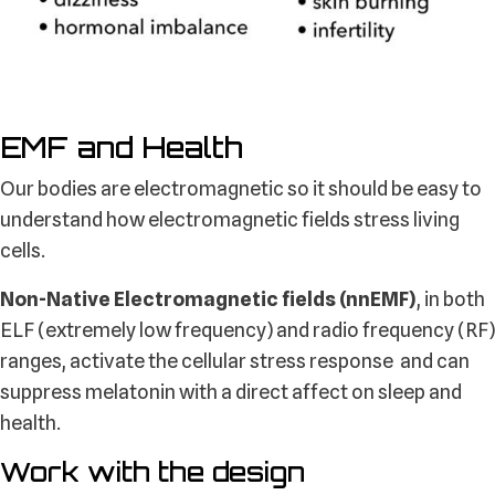
EMF and Health
Our bodies are electromagnetic so it should be easy to
understand how electromagnetic fields stress living
cells.
Non-Native Electromagnetic fields (nnEMF)
, in both
ELF (extremely low frequency) and radio frequency (RF)
ranges, activate the cellular stress response and can
suppress melatonin with a direct affect on sleep and
health.
Work with the design