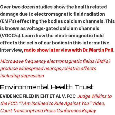
Over two dozen studies show the health related
damage due to electromagnetic field radiation
(EMF’s) effecting the bodies calcium channels. This
is known as voltage-gated calcium channels
(VGCC’s). Learn how the electromagnetic field
effects the cells of our bodies in this informative
interview,
radio show interview with Dr. Martin Pall
.
Microwave frequency electromagnetic fields (EMFs)
produce widespread neuropsychiatric effects
including depression
Environmental Health Trust
EVIDENCE FILED IN EHT ET AL V. FCC
Judge Wilkins to
the FCC: “I Am Inclined to Rule Against You” Video,
Court Transcript and Press Conference Replay