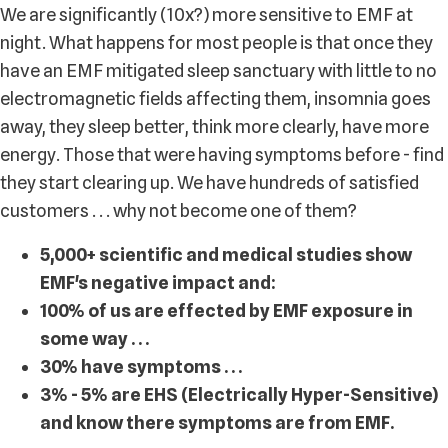
We are significantly (10x?) more sensitive to EMF at
night. What happens for most people is that once they
have an EMF mitigated sleep sanctuary with little to no
electromagnetic fields affecting them, insomnia goes
away, they sleep better, think more clearly, have more
energy. Those that were having symptoms before - find
they start clearing up. We have hundreds of satisfied
customers . . . why not become one of them?
5,000+ scientific and medical studies show
EMF's negative impact and:
100% of us are effected by EMF exposure in
some way . . .
30% have symptoms . . .
3% - 5% are EHS (Electrically Hyper-Sensitive)
and know there symptoms are from EMF.