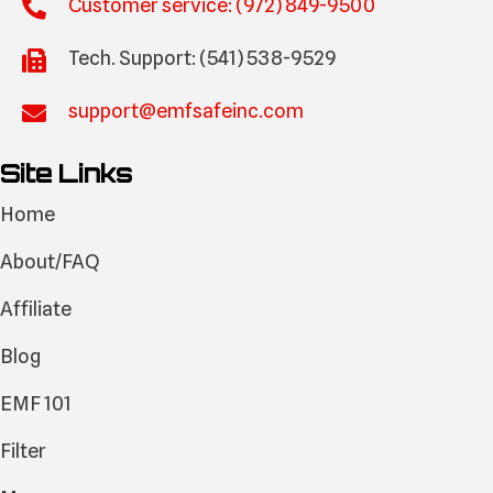
Customer service: (972) 849-9500
Tech. Support: (541) 538-9529
support@emfsafeinc.com
Site Links
Home
About/FAQ
Affiliate
Blog
EMF 101
Filter