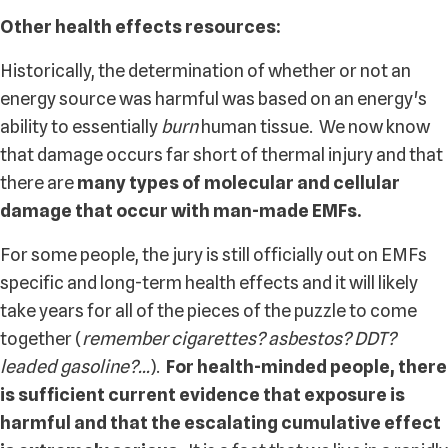
Other health effects resources:
Historically, the determination of whether or not an
energy source was harmful was based on an energy's
ability to essentially
burn
human tissue. We now know
that damage occurs far short of thermal injury and that
there are
many types of molecular and cellular
damage that occur with man-made EMFs.
For some people, the jury is still officially out on EMFs
specific and long-term health effects and it will likely
take years for all of the pieces of the puzzle to come
together (
remember cigarettes? asbestos? DDT?
leaded gasoline?...
).
For health-minded people, there
is sufficient current evidence that exposure is
harmful and that the escalating cumulative effect