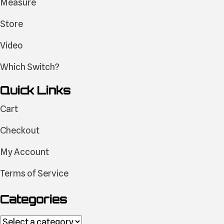
Measure
Store
Video
Which Switch?
Quick Links
Cart
Checkout
My Account
Terms of Service
Categories