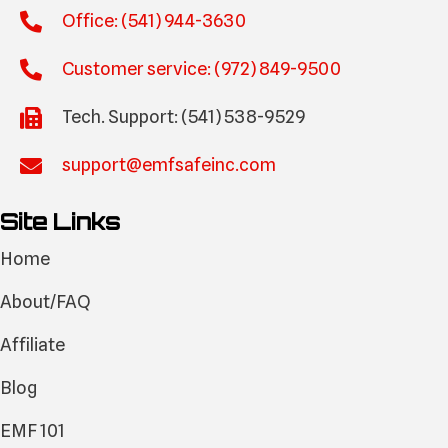
Office: (541) 944-3630
Customer service: (972) 849-9500
Tech. Support: (541) 538-9529
support@emfsafeinc.com
Site Links
Home
About/FAQ
Affiliate
Blog
EMF 101