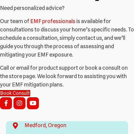
Need personalized advice?
Our team of
EMF professionals
is available for
consultations to discuss your home’s specific needs. To
schedule a consultation, simply contact us, and we’ll
guide you through the process of assessing and
mitigating your EMF exposure.
Call or email for product support or book a consult on
the store page. We look forward to assisting you with
your EMF mitigation plans.
Book Consult
Medford, Oregon