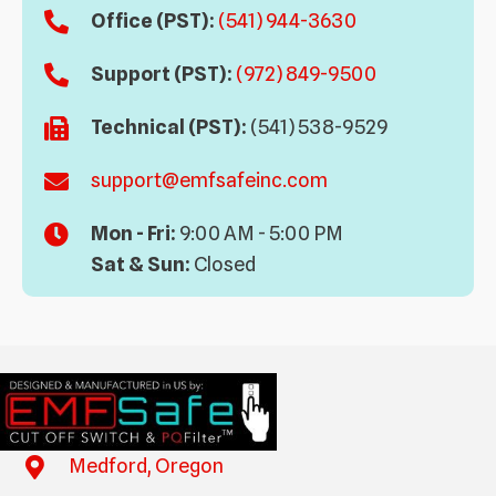
Office (PST):
(541) 944-3630
Support (PST):
(972) 849-9500
Technical (PST):
(541) 538-9529
support@emfsafeinc.com
Mon - Fri:
9:00 AM - 5:00 PM
Sat & Sun:
Closed
Medford, Oregon