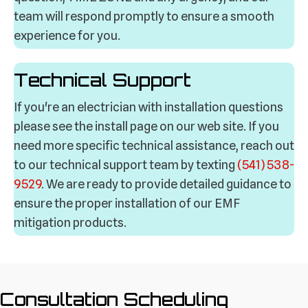
team will respond promptly to ensure a smooth
experience for you.
Technical Support
If you're an electrician with installation questions
please see the install page on our web site. If you
need more specific technical assistance, reach out
to our technical support team by texting
(541) 538-
9529
. We are ready to provide detailed guidance to
ensure the proper installation of our EMF
mitigation products.
Consultation Scheduling