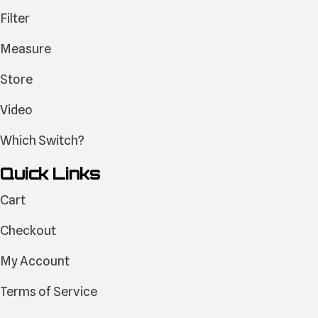
Filter
Measure
Store
Video
Which Switch?
Quick Links
Cart
Checkout
My Account
Terms of Service