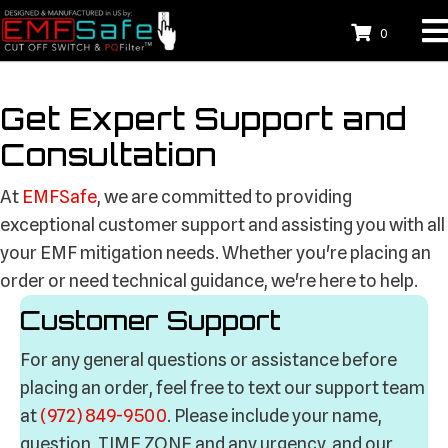
0
Get Expert
Support and
Consultation
At
EMFSafe
, we are committed to providing
exceptional customer support and assisting you with all
your EMF mitigation needs. Whether you're placing an
order or need technical guidance, we're here to help.
Customer Support
For any general questions or assistance before
placing an order, feel free to text our support team
at
(972) 849-9500
. Please include your name,
question, TIME ZONE and any urgency, and our