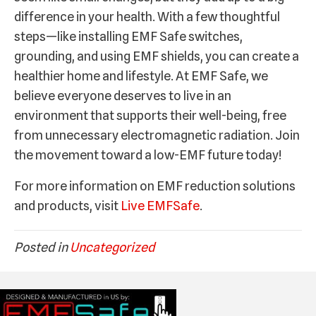
difference in your health. With a few thoughtful
steps—like installing EMF Safe switches,
grounding, and using EMF shields, you can create a
healthier home and lifestyle. At EMF Safe, we
believe everyone deserves to live in an
environment that supports their well-being, free
from unnecessary electromagnetic radiation. Join
the movement toward a low-EMF future today!
For more information on EMF reduction solutions
and products, visit
Live EMFSafe
.
Posted in
Uncategorized