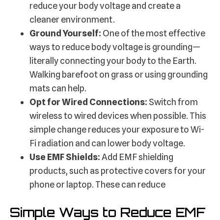
reduce your body voltage and create a
cleaner environment.
Ground Yourself:
One of the most effective
ways to reduce body voltage is grounding—
literally connecting your body to the Earth.
Walking barefoot on grass or using grounding
mats can help.
Opt for Wired Connections:
Switch from
wireless to wired devices when possible. This
simple change reduces your exposure to Wi-
Fi radiation and can lower body voltage.
Use EMF Shields:
Add EMF shielding
products, such as protective covers for your
phone or laptop. These can reduce
Simple Ways to Reduce EMF