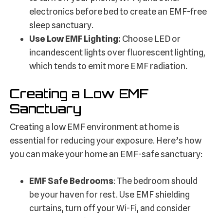
electronics before bed to create an EMF-free
sleep sanctuary.
Use Low EMF Lighting:
Choose LED or
incandescent lights over fluorescent lighting,
which tends to emit more EMF radiation.
Creating a Low EMF
Sanctuary
Creating a low EMF environment at home is
essential for reducing your exposure. Here’s how
you can make your home an EMF-safe sanctuary:
EMF Safe Bedrooms
: The bedroom should
be your haven for rest. Use EMF shielding
curtains, turn off your Wi-Fi, and consider