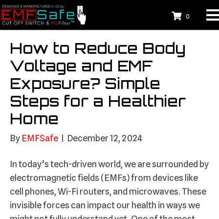
0
How to Reduce Body
Voltage and EMF
Exposure? Simple
Steps for a Healthier
Home
By
EMFSafe
|
December 12, 2024
In today’s tech-driven world, we are surrounded by
electromagnetic fields (EMFs) from devices like
cell phones, Wi-Fi routers, and microwaves. These
invisible forces can impact our health in ways we
might not fully understand yet. One of the most