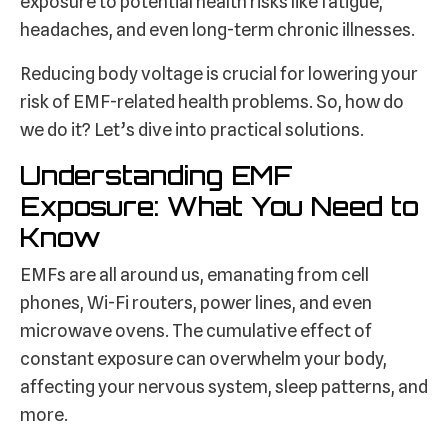
exposure to potential health risks like fatigue,
headaches, and even long-term chronic illnesses.
Reducing body voltage is crucial for lowering your
risk of EMF-related health problems. So, how do
we do it? Let’s dive into practical solutions.
Understanding EMF
Exposure: What You Need to
Know
EMFs are all around us, emanating from cell
phones, Wi-Fi routers, power lines, and even
microwave ovens. The cumulative effect of
constant exposure can overwhelm your body,
affecting your nervous system, sleep patterns, and
more.