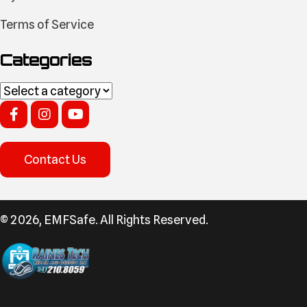
Terms of Service
Categories
Contact Us
​© 2026, EMFSafe. All Rights Reserved.