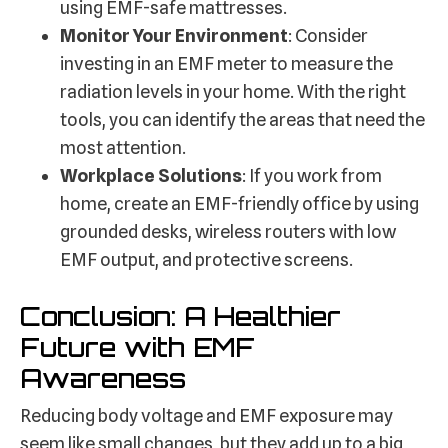
using EMF-safe mattresses.
Monitor Your Environment
: Consider
investing in an EMF meter to measure the
radiation levels in your home. With the right
tools, you can identify the areas that need the
most attention.
Workplace Solutions
: If you work from
home, create an EMF-friendly office by using
grounded desks, wireless routers with low
EMF output, and protective screens.
Conclusion: A Healthier
Future with EMF
Awareness
Reducing body voltage and EMF exposure may
seem like small changes, but they add up to a big