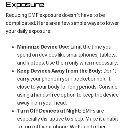
Exposure
Reducing EMF exposure doesn’t have to be
complicated. Here are a few simple ways to lower
your daily exposure:
Minimize Device Use:
Limit the time you
spend on devices like smartphones, tablets,
and laptops. Use them only when necessary.
Keep Devices Away from the Body:
Don’t
carry your phone in your pocket or hold it
close to your body for long periods. Consider
using a hands-free option to keep the device
away from your head.
Turn Off Devices at Night:
EMFs are
especially disruptive to sleep. Make it a habit
to turn off your phone, Wi-Fi, and other