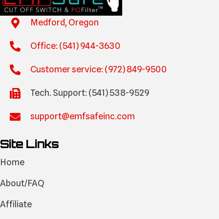
Medford, Oregon
Office: (541) 944-3630
Customer service: (972) 849-9500
Tech. Support: (541) 538-9529
support@emfsafeinc.com
Site Links
Home
About/FAQ
Affiliate