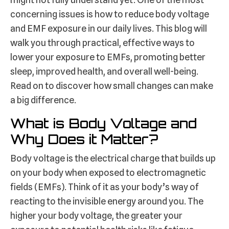
concerning issues is how to reduce body voltage
and EMF exposure in our daily lives. This blog will
walk you through practical, effective ways to
lower your exposure to EMFs, promoting better
sleep, improved health, and overall well-being.
Read on to discover how small changes can make
a big difference.
What is Body Voltage and
Why Does it Matter?
Body voltage is the electrical charge that builds up
on your body when exposed to electromagnetic
fields (EMFs). Think of it as your body’s way of
reacting to the invisible energy around you. The
higher your body voltage, the greater your