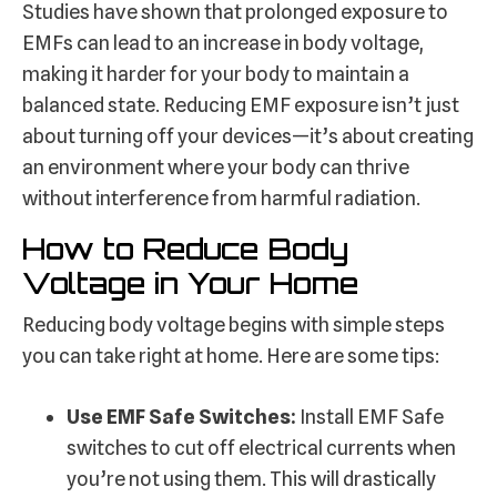
Studies have shown that prolonged exposure to
EMFs can lead to an increase in body voltage,
making it harder for your body to maintain a
balanced state. Reducing EMF exposure isn’t just
about turning off your devices—it’s about creating
an environment where your body can thrive
without interference from harmful radiation.
How to Reduce Body
Voltage in Your Home
Reducing body voltage begins with simple steps
you can take right at home. Here are some tips:
Use EMF Safe Switches:
Install EMF Safe
switches to cut off electrical currents when
you’re not using them. This will drastically