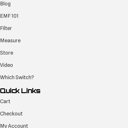
Blog
EMF 101
Filter
Measure
Store
Video
Which Switch?
Quick Links
Cart
Checkout
My Account