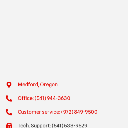
Medford, Oregon
Office: (541) 944-3630
Customer service: (972) 849-9500
Tech. Support: (541) 538-9529