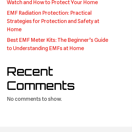
Watch and How to Protect Your Home
EMF Radiation Protection: Practical
Strategies for Protection and Safety at
Home
Best EMF Meter Kits: The Beginner’s Guide
to Understanding EMFs at Home
Recent
Comments
No comments to show.