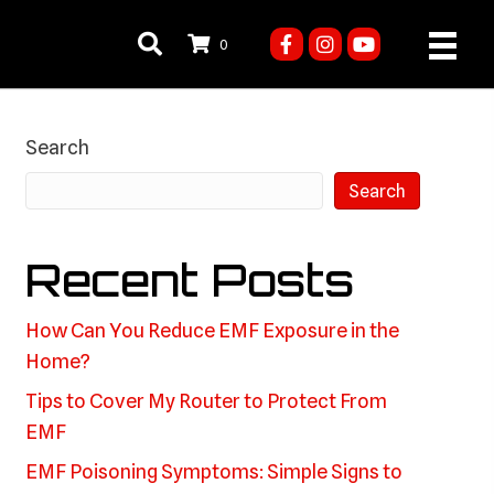
0
Search
Search
Recent Posts
How Can You Reduce EMF Exposure in the
Home?
Tips to Cover My Router to Protect From
EMF
EMF Poisoning Symptoms: Simple Signs to