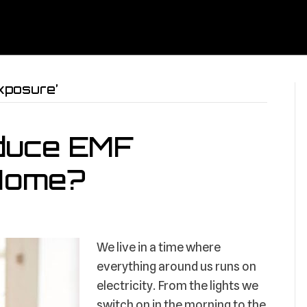
xposure’
duce EMF
 Home?
We live in a time where
everything around us runs on
electricity. From the lights we
switch on in the morning to the