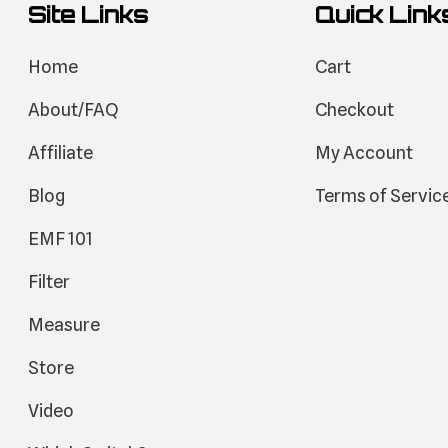
Site Links
Quick Link
Home
Cart
About/FAQ
Checkout
Affiliate
My Account
Blog
Terms of Servic
EMF 101
Filter
Measure
Store
Video