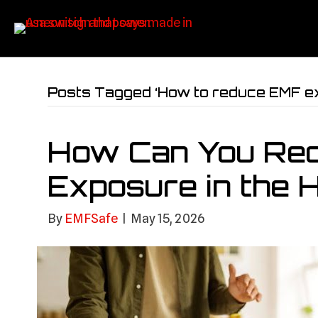
Posts Tagged ‘How to reduce EMF e
How Can You Re
Exposure in the
By
EMFSafe
|
May 15, 2026