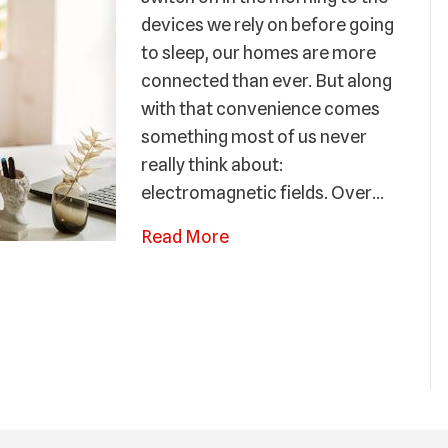
devices we rely on before going
to sleep, our homes are more
connected than ever. But along
with that convenience comes
something most of us never
really think about:
electromagnetic fields. Over…
Read More