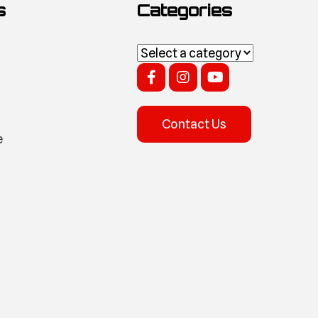
s
Categories
Contact Us
e