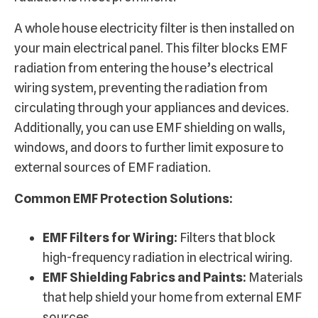
A whole house electricity filter is then installed on
your main electrical panel. This filter blocks EMF
radiation from entering the house’s electrical
wiring system, preventing the radiation from
circulating through your appliances and devices.
Additionally, you can use EMF shielding on walls,
windows, and doors to further limit exposure to
external sources of EMF radiation.
Common EMF Protection Solutions:
EMF Filters for Wiring:
Filters that block
high-frequency radiation in electrical wiring.
EMF Shielding Fabrics and Paints:
Materials
that help shield your home from external EMF
sources.