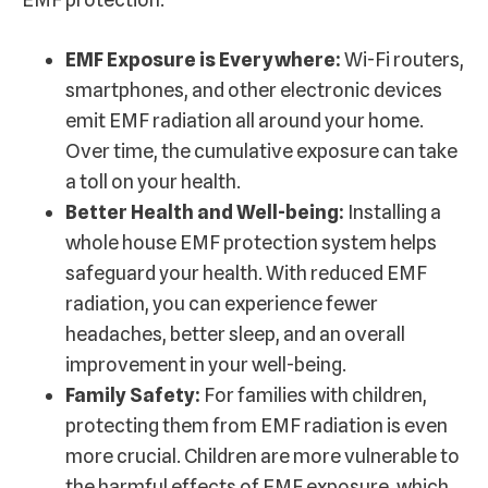
EMF Exposure is Everywhere:
Wi-Fi routers,
smartphones, and other electronic devices
emit EMF radiation all around your home.
Over time, the cumulative exposure can take
a toll on your health.
Better Health and Well-being:
Installing a
whole house EMF protection system helps
safeguard your health. With reduced EMF
radiation, you can experience fewer
headaches, better sleep, and an overall
improvement in your well-being.
Family Safety:
For families with children,
protecting them from EMF radiation is even
more crucial. Children are more vulnerable to
the harmful effects of EMF exposure, which