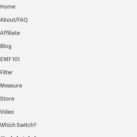
Home
About/FAQ
Affiliate
Blog
EMF 101
Filter
Measure
Store
Video
Which Switch?