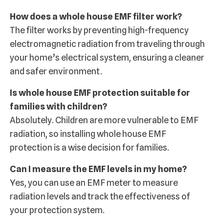
How does a whole house EMF filter work?
The filter works by preventing high-frequency
electromagnetic radiation from traveling through
your home’s electrical system, ensuring a cleaner
and safer environment.
Is whole house EMF protection suitable for
families with children?
Absolutely. Children are more vulnerable to EMF
radiation, so installing whole house EMF
protection is a wise decision for families.
Can I measure the EMF levels in my home?
Yes, you can use an EMF meter to measure
radiation levels and track the effectiveness of
your protection system.