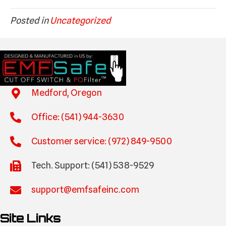
Posted in
Uncategorized
Medford, Oregon
Office: (541) 944-3630
Customer service: (972) 849-9500
Tech. Support: (541) 538-9529
support@emfsafeinc.com
Site Links