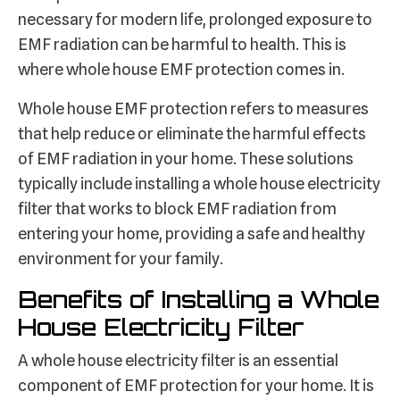
necessary for modern life, prolonged exposure to
EMF radiation can be harmful to health. This is
where whole house EMF protection comes in.
Whole house EMF protection refers to measures
that help reduce or eliminate the harmful effects
of EMF radiation in your home. These solutions
typically include installing a whole house electricity
filter that works to block EMF radiation from
entering your home, providing a safe and healthy
environment for your family.
Benefits of Installing a Whole
House Electricity Filter
A whole house electricity filter is an essential
component of EMF protection for your home. It is