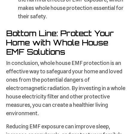
makes whole house protection essential for
their safety.
Bottom Line: Protect Your
Home with Whole House
EMF Solutions
In conclusion, whole house EMF protection is an
effective way to safeguard your home and loved
ones from the potential dangers of
electromagnetic radiation. By investing in a whole
house electricity filter and other protective
measures, you can create a healthier living
environment.
Reducing EMF exposure can improve sleep,