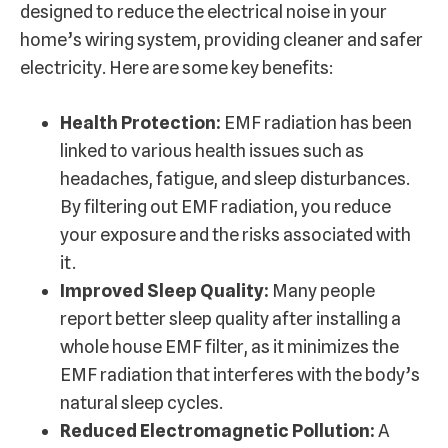
designed to reduce the electrical noise in your
home’s wiring system, providing cleaner and safer
electricity. Here are some key benefits:
Health Protection:
EMF radiation has been
linked to various health issues such as
headaches, fatigue, and sleep disturbances.
By filtering out EMF radiation, you reduce
your exposure and the risks associated with
it.
Improved Sleep Quality:
Many people
report better sleep quality after installing a
whole house EMF filter, as it minimizes the
EMF radiation that interferes with the body’s
natural sleep cycles.
Reduced Electromagnetic Pollution:
A