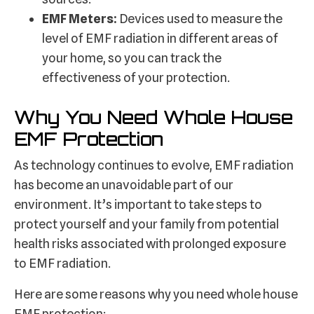
EMF Meters:
Devices used to measure the
level of EMF radiation in different areas of
your home, so you can track the
effectiveness of your protection.
Why You Need Whole House
EMF Protection
As technology continues to evolve, EMF radiation
has become an unavoidable part of our
environment. It’s important to take steps to
protect yourself and your family from potential
health risks associated with prolonged exposure
to EMF radiation.
Here are some reasons why you need whole house
EMF protection: