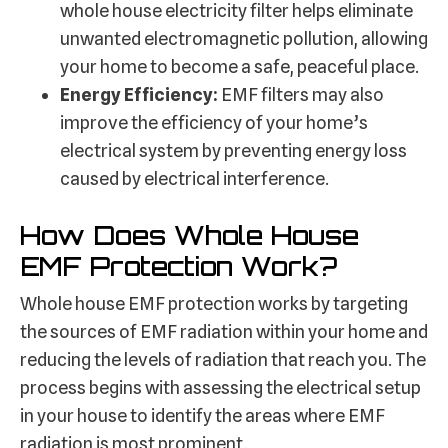
whole house electricity filter helps eliminate
unwanted electromagnetic pollution, allowing
your home to become a safe, peaceful place.
Energy Efficiency:
EMF filters may also
improve the efficiency of your home’s
electrical system by preventing energy loss
caused by electrical interference.
How Does Whole House
EMF Protection Work?
Whole house EMF protection works by targeting
the sources of EMF radiation within your home and
reducing the levels of radiation that reach you. The
process begins with assessing the electrical setup
in your house to identify the areas where EMF
radiation is most prominent.