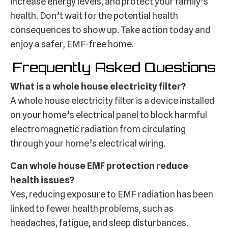
increase energy levels, and protect your family’s
health. Don’t wait for the potential health
consequences to show up. Take action today and
enjoy a safer, EMF-free home.
Frequently Asked Questions
What is a whole house electricity filter?
A whole house electricity filter is a device installed
on your home’s electrical panel to block harmful
electromagnetic radiation from circulating
through your home’s electrical wiring.
Can whole house EMF protection reduce
health issues?
Yes, reducing exposure to EMF radiation has been
linked to fewer health problems, such as
headaches, fatigue, and sleep disturbances.