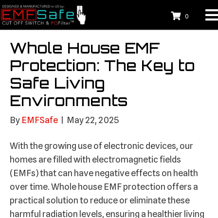
0
Whole House EMF
Protection: The Key to
Safe Living
Environments
By
EMFSafe
|
May 22, 2025
With the growing use of electronic devices, our
homes are filled with electromagnetic fields
(EMFs) that can have negative effects on health
over time. Whole house EMF protection offers a
practical solution to reduce or eliminate these
harmful radiation levels, ensuring a healthier living