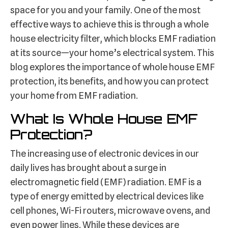
space for you and your family. One of the most
effective ways to achieve this is through a whole
house electricity filter, which blocks EMF radiation
at its source—your home’s electrical system. This
blog explores the importance of whole house EMF
protection, its benefits, and how you can protect
your home from EMF radiation.
What Is Whole House EMF
Protection?
The increasing use of electronic devices in our
daily lives has brought about a surge in
electromagnetic field (EMF) radiation. EMF is a
type of energy emitted by electrical devices like
cell phones, Wi-Fi routers, microwave ovens, and
even power lines. While these devices are