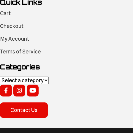
Quick Links
Cart
Checkout
My Account
Terms of Service
Categories
Contact Us