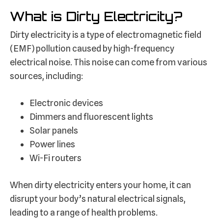
What is Dirty Electricity?
Dirty electricity is a type of electromagnetic field
(EMF) pollution caused by high-frequency
electrical noise. This noise can come from various
sources, including:
Electronic devices
Dimmers and fluorescent lights
Solar panels
Power lines
Wi-Fi routers
When dirty electricity enters your home, it can
disrupt your body’s natural electrical signals,
leading to a range of health problems.