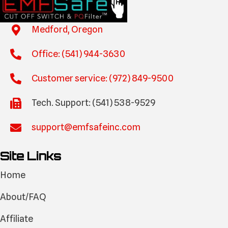
Medford, Oregon
Office: (541) 944-3630
Customer service: (972) 849-9500
Tech. Support: (541) 538-9529
support@emfsafeinc.com
Site Links
Home
About/FAQ
Affiliate