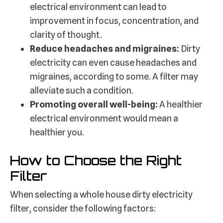
electrical environment can lead to
improvement in focus, concentration, and
clarity of thought.
Reduce headaches and migraines:
Dirty
electricity can even cause headaches and
migraines, according to some. A filter may
alleviate such a condition.
Promoting overall well-being:
A healthier
electrical environment would mean a
healthier you.
How to Choose the Right
Filter
When selecting a whole house dirty electricity
filter, consider the following factors: