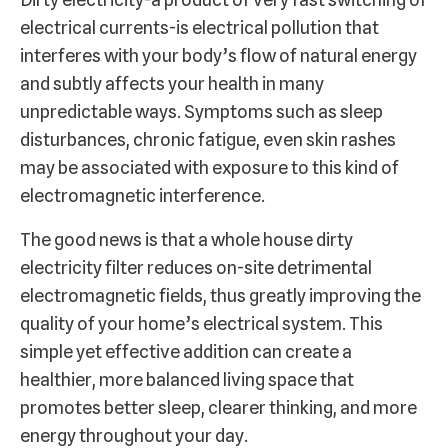
electrical currents-is electrical pollution that
interferes with your body’s flow of natural energy
and subtly affects your health in many
unpredictable ways. Symptoms such as sleep
disturbances, chronic fatigue, even skin rashes
may be associated with exposure to this kind of
electromagnetic interference.
The good news is that a whole house dirty
electricity filter reduces on-site detrimental
electromagnetic fields, thus greatly improving the
quality of your home’s electrical system. This
simple yet effective addition can create a
healthier, more balanced living space that
promotes better sleep, clearer thinking, and more
energy throughout your day.