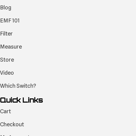
Blog
EMF 101
Filter
Measure
Store
Video
Which Switch?
Quick Links
Cart
Checkout