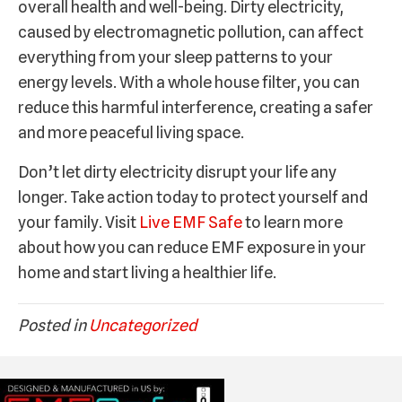
overall health and well-being. Dirty electricity,
caused by electromagnetic pollution, can affect
everything from your sleep patterns to your
energy levels. With a whole house filter, you can
reduce this harmful interference, creating a safer
and more peaceful living space.
Don’t let dirty electricity disrupt your life any
longer. Take action today to protect yourself and
your family. Visit
Live EMF Safe
to learn more
about how you can reduce EMF exposure in your
home and start living a healthier life.
Posted in
Uncategorized