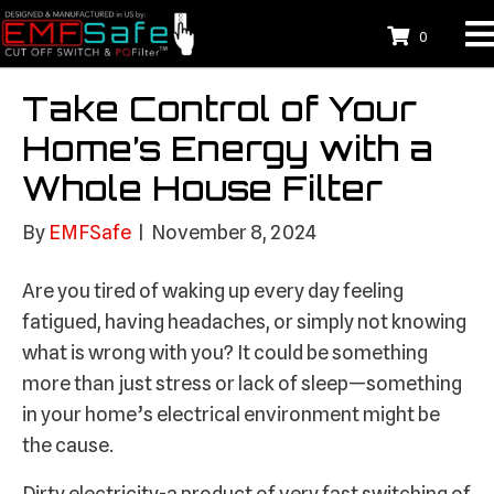
0
Take Control of Your
Home’s Energy with a
Whole House Filter
By
EMFSafe
|
November 8, 2024
Are you tired of waking up every day feeling
fatigued, having headaches, or simply not knowing
what is wrong with you? It could be something
more than just stress or lack of sleep—something
in your home’s electrical environment might be
the cause.
Dirty electricity-a product of very fast switching of