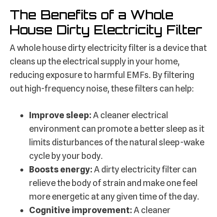
The Benefits of a Whole
House Dirty Electricity Filter
A whole house dirty electricity filter is a device that
cleans up the electrical supply in your home,
reducing exposure to harmful EMFs. By filtering
out high-frequency noise, these filters can help:
Improve sleep:
A cleaner electrical
environment can promote a better sleep as it
limits disturbances of the natural sleep-wake
cycle by your body.
Boosts energy:
A dirty electricity filter can
relieve the body of strain and make one feel
more energetic at any given time of the day.
Cognitive improvement:
A cleaner