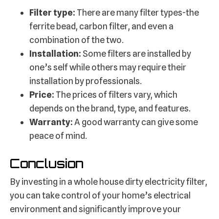
Filter type:
There are many filter types-the
ferrite bead, carbon filter, and even a
combination of the two.
Installation:
Some filters are installed by
one’s self while others may require their
installation by professionals.
Price:
The prices of filters vary, which
depends on the brand, type, and features.
Warranty:
A good warranty can give some
peace of mind.
Conclusion
By investing in a whole house dirty electricity filter,
you can take control of your home’s electrical
environment and significantly improve your