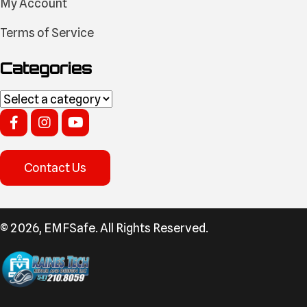
My Account
Terms of Service
Categories
Contact Us
​© 2026, EMFSafe. All Rights Reserved.