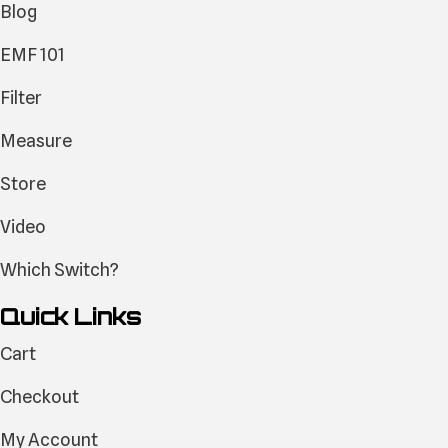
Blog
EMF 101
Filter
Measure
Store
Video
Which Switch?
Quick Links
Cart
Checkout
My Account