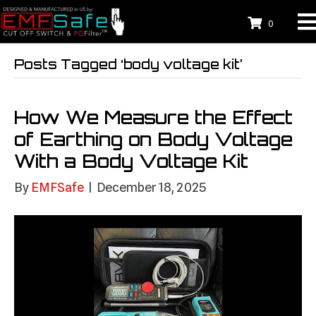
0
Posts Tagged ‘body voltage kit’
How We Measure the Effect
of Earthing on Body Voltage
With a Body Voltage Kit
By
EMFSafe
|
December 18, 2025