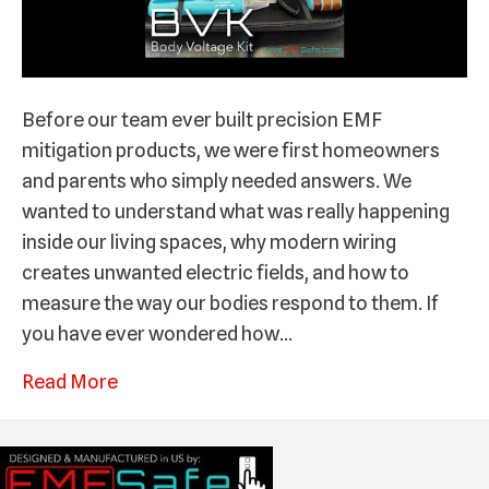
Before our team ever built precision EMF
mitigation products, we were first homeowners
and parents who simply needed answers. We
wanted to understand what was really happening
inside our living spaces, why modern wiring
creates unwanted electric fields, and how to
measure the way our bodies respond to them. If
you have ever wondered how…
Read More