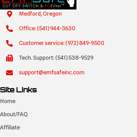
Medford, Oregon
Office: (541) 944-3630
Customer service: (972) 849-9500
Tech. Support: (541) 538-9529
support@emfsafeinc.com
Site Links
Home
About/FAQ
Affiliate