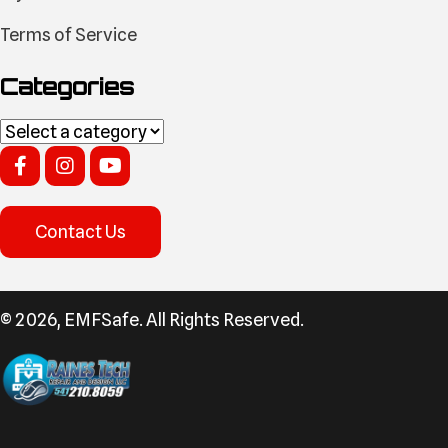
Terms of Service
Categories
Contact Us
​© 2026, EMFSafe. All Rights Reserved.