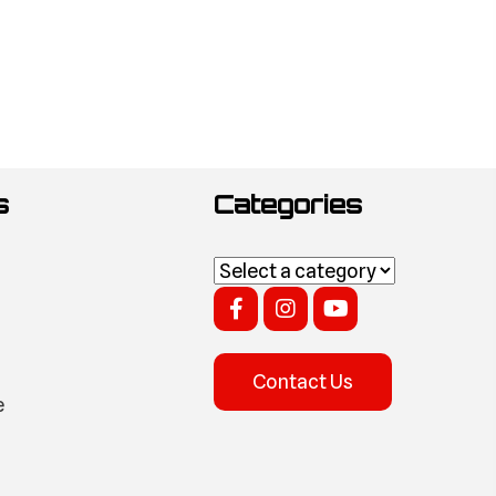
s
Categories
Contact Us
e