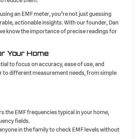
 to reduce them.
using an EMF meter, you’re not just guessing
able, actionable insights. With our founder, Dan
we know the importance of precise readings for
or Your Home
tial to focus on accuracy, ease of use, and
er to different measurement needs, from simple
s the EMF frequencies typical in your home,
uency fields.
anyone in the family to check EMF levels without