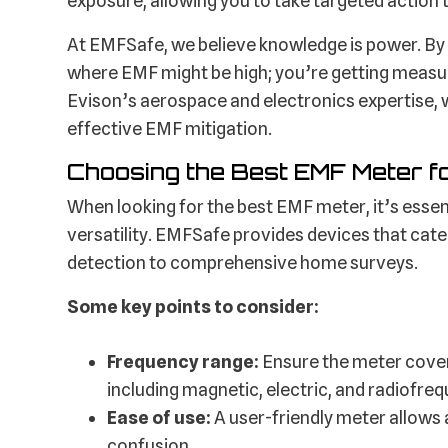
exposure, allowing you to take targeted action
At EMFSafe, we believe knowledge is power. By 
where EMF might be high; you’re getting measur
Evison’s aerospace and electronics expertise, 
effective EMF mitigation.
Choosing the Best EMF Meter f
When looking for the best EMF meter, it’s essen
versatility. EMFSafe provides devices that cat
detection to comprehensive home surveys.
Some key points to consider:
Frequency range:
Ensure the meter cover
including magnetic, electric, and radiofreq
Ease of use:
A user-friendly meter allows 
confusion.