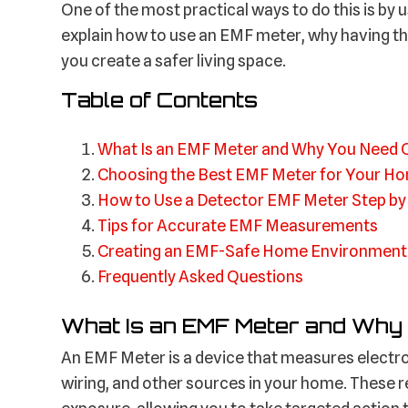
One of the most practical ways to do this is by 
explain how to use an EMF meter, why having th
you create a safer living space.
Table of Contents
What Is an EMF Meter and Why You Need 
Choosing the Best EMF Meter for Your H
How to Use a Detector EMF Meter Step by
Tips for Accurate EMF Measurements
Creating an EMF-Safe Home Environment
Frequently Asked Questions
What Is an EMF Meter and Why
An EMF Meter is a device that measures electro
wiring, and other sources in your home. These r