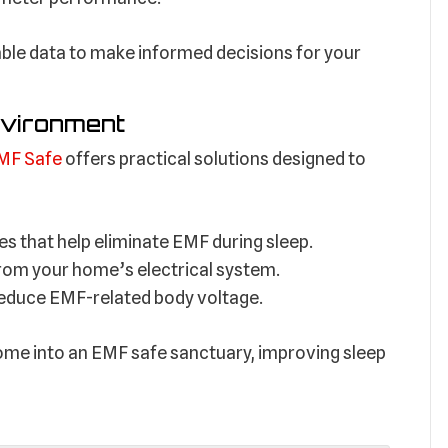
liable data to make informed decisions for your
nvironment
MF Safe
offers practical solutions designed to
es that help eliminate EMF during sleep.
y from your home’s electrical system.
reduce EMF-related body voltage.
ome into an EMF safe sanctuary, improving sleep