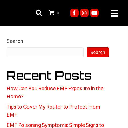
0
Search
Search
Recent Posts
How Can You Reduce EMF Exposure in the
Home?
Tips to Cover My Router to Protect From
EMF
EMF Poisoning Symptoms: Simple Signs to