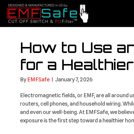
How to Use a
for a Healthi
By
EMFSafe
|
January 7, 2026
Electromagnetic fields, or EMF, are all around 
routers, cell phones, and household wiring. Whil
and even our well-being. At EMFSafe, we believ
exposure is the first step toward a healthier ho