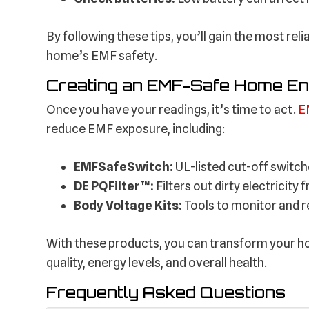
By following these tips, you’ll gain the most re
home’s EMF safety.
Creating an EMF-Safe Home E
Once you have your readings, it’s time to act.
E
reduce EMF exposure, including:
EMFSafeSwitch:
UL-listed cut-off switch
DE PQFilter™:
Filters out dirty electricit
Body Voltage Kits:
Tools to monitor and 
With these products, you can transform your h
quality, energy levels, and overall health.
Frequently Asked Questions