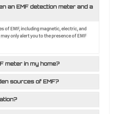
en an EMF detection meter and a
 of EMF, including magnetic, electric, and
r may only alert you to the presence of EMF
MF meter in my home?
den sources of EMF?
ation?