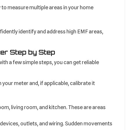
 to measure multiple areas in your home
idently identify and address high EMF areas,
er Step by Step
th a few simple steps, you can get reliable
your meter and, if applicable, calibrate it
oom, living room, and kitchen. These are areas
 devices, outlets, and wiring. Sudden movements