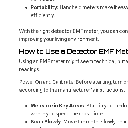
Portability:
Handheld meters make it easy
efficiently.
With the right detector EMF meter, you can conf
improving your living environment.
How to Use a Detector EMF Met
Using an EMF meter might seem technical, but wi
readings.
Power On and Calibrate: Before starting, turn on 
according to the manufacturer’s instructions.
Measure in Key Areas:
Start in your bedr
where you spend the most time.
Scan Slowly:
Move the meter slowly near