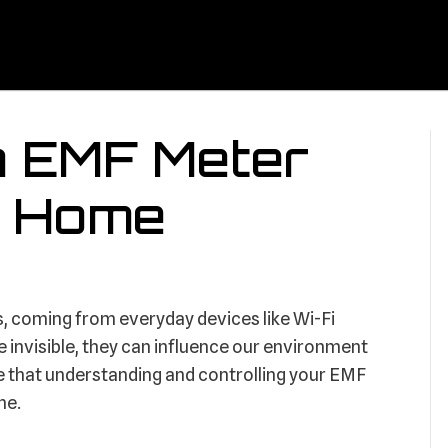
n EMF Meter
er Home
us, coming from everyday devices like Wi-Fi
e invisible, they can influence our environment
e that understanding and controlling your EMF
me.