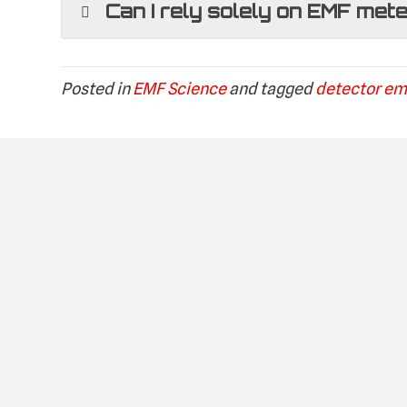
Can I rely solely on EMF met
Posted in
EMF Science
and tagged
detector em