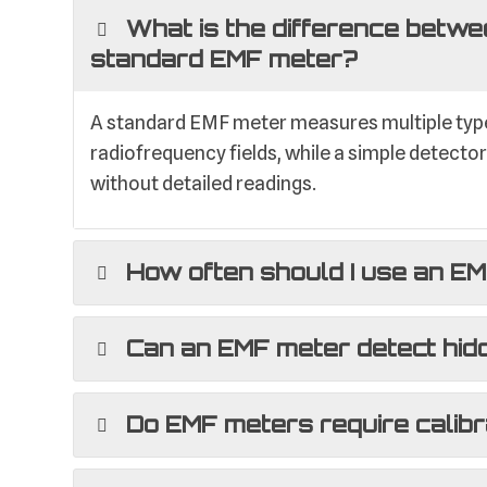
What is the difference betwe
standard EMF meter?
A standard EMF meter measures multiple types
radiofrequency fields, while a simple detecto
without detailed readings.
How often should I use an E
Can an EMF meter detect hid
Do EMF meters require calibr