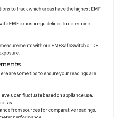
tions to track which areas have the highest EMF
afe EMF exposure guidelines to determine
 measurements with our EMFSafeSwitch or DE
 exposure.
ements
ere are some tips to ensure your readings are
levels can fluctuate based on appliance use.
oo fast.
tance from sources for comparative readings.
 meter performance.