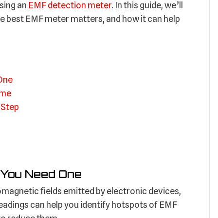
using an
EMF detection meter
. In this guide, we’ll
e best EMF meter matters, and how it can help
One
ome
 Step
 You Need One
magnetic fields emitted by electronic devices,
eadings can help you identify hotspots of EMF