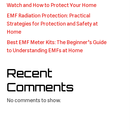
Watch and How to Protect Your Home
EMF Radiation Protection: Practical
Strategies for Protection and Safety at
Home
Best EMF Meter Kits: The Beginner’s Guide
to Understanding EMFs at Home
Recent
Comments
No comments to show.