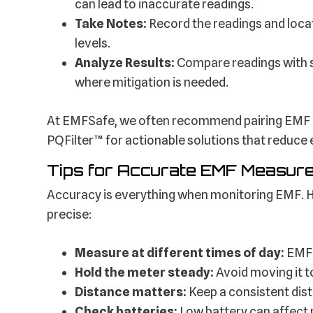
can lead to inaccurate readings.
Take Notes:
Record the readings and loca
levels.
Analyze Results:
Compare readings with s
where mitigation is needed.
At EMFSafe, we often recommend pairing EMF
PQFilter™ for actionable solutions that reduce
Tips for Accurate EMF Measur
Accuracy is everything when monitoring EMF. H
precise:
Measure at different times of day:
EMF 
Hold the meter steady:
Avoid moving it t
Distance matters:
Keep a consistent dis
Check batteries:
Low battery can affect