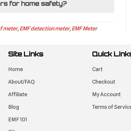
ers for home safety?
f meter
,
EMF detection meter
,
EMF Meter
Site Links
Quick Link
Home
Cart
About/FAQ
Checkout
Affiliate
My Account
Blog
Terms of Servic
EMF 101