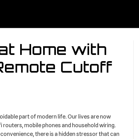
at Home with
Remote Cutoff
idable part of modern life. Our lives are now
i-fi routers, mobile phones and household wiring.
onvenience, there is a hidden stressor that can