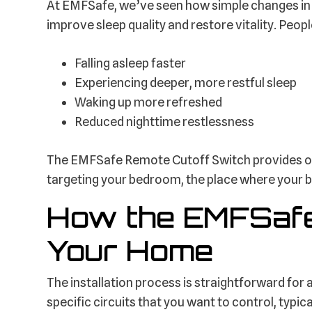
At EMFSafe, we’ve seen how simple changes in
improve sleep quality and restore vitality. Peopl
Falling asleep faster
Experiencing deeper, more restful sleep
Waking up more refreshed
Reduced nighttime restlessness
The EMFSafe Remote Cutoff Switch provides one
targeting your bedroom, the place where your 
How the EMFSafe
Your Home
The installation process is straightforward for 
specific circuits that you want to control, typica