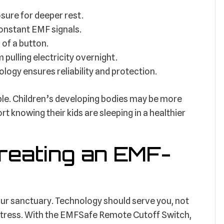
ure for deeper rest.
onstant EMF signals.
 of a button.
pulling electricity overnight.
logy ensures reliability and protection.
able. Children’s developing bodies may be more
t knowing their kids are sleeping in a healthier
Creating an EMF-
ur sanctuary. Technology should serve you, not
stress. With the EMFSafe Remote Cutoff Switch,