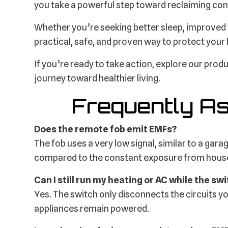
you take a powerful step toward reclaiming con
Whether you’re seeking better sleep, improved w
practical, safe, and proven way to protect your
If you’re ready to take action, explore our prod
journey toward healthier living.
Frequently A
Does the remote fob emit EMFs?
The fob uses a very low signal, similar to a gara
compared to the constant exposure from house
Can I still run my heating or AC while the swi
Yes. The switch only disconnects the circuits yo
appliances remain powered.