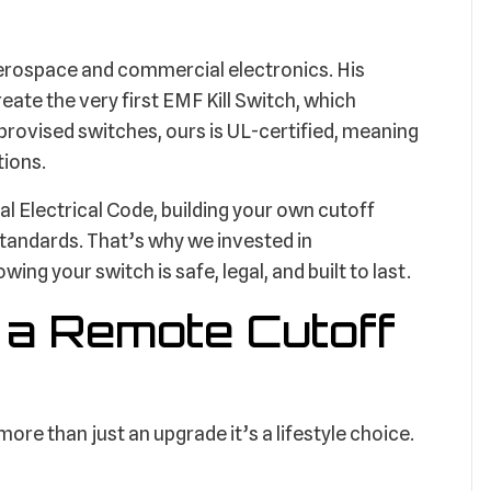
aerospace and commercial electronics. His
eate the very first EMF Kill Switch, which
rovised switches, ours is UL-certified, meaning
tions.
l Electrical Code, building your own cutoff
tandards. That’s why we invested in
ing your switch is safe, legal, and built to last.
g a Remote Cutoff
re than just an upgrade it’s a lifestyle choice.