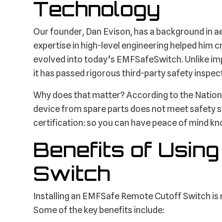
Technology
Our founder, Dan Evison, has a background in 
expertise in high-level engineering helped him cr
evolved into today’s EMFSafeSwitch. Unlike imp
it has passed rigorous third-party safety inspec
Why does that matter? According to the Nationa
device from spare parts does not meet safety s
certification: so you can have peace of mind know
Benefits of Usin
Switch
Installing an EMFSafe Remote Cutoff Switch is mo
Some of the key benefits include: