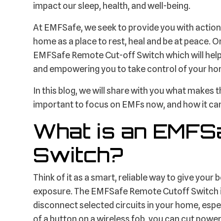
impact our sleep, health, and well-being.
At EMFSafe, we seek to provide you with action
home as a place to rest, heal and be at peace. O
EMFSafe Remote Cut-off Switch which will hel
and empowering you to take control of your ho
In this blog, we will share with you what makes 
important to focus on EMFs now, and how it can
What is an EMFS
Switch?
Think of it as a smart, reliable way to give you
exposure. The EMFSafe Remote Cutoff Switch is 
disconnect selected circuits in your home, espe
of a button on a wireless fob, you can cut power 