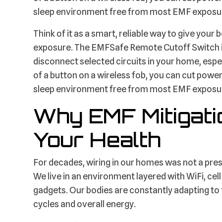
sleep environment free from most EMF exposu
Think of it as a smart, reliable way to give you
exposure. The EMFSafe Remote Cutoff Switch is 
disconnect selected circuits in your home, espe
of a button on a wireless fob, you can cut power 
sleep environment free from most EMF exposu
Why EMF Mitigati
Your Health
For decades, wiring in our homes was not a press
We live in an environment layered with WiFi, cel
gadgets. Our bodies are constantly adapting to 
cycles and overall energy.