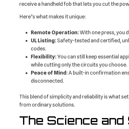
receive a handheld fob that lets you cut the po
Here’s what makes it unique:
Remote Operation:
With one press, you 
UL Listing:
Safety-tested and certified, unl
codes.
Flexibility:
You can still keep essential ap
while cutting only the circuits you choose.
Peace of Mind:
A built-in confirmation en
disconnected.
This blend of simplicity and reliability is what
from ordinary solutions.
The Science and 