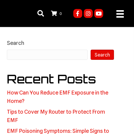
0
Search
Search
Recent Posts
How Can You Reduce EMF Exposure in the
Home?
Tips to Cover My Router to Protect From
EMF
EMF Poisoning Symptoms: Simple Signs to