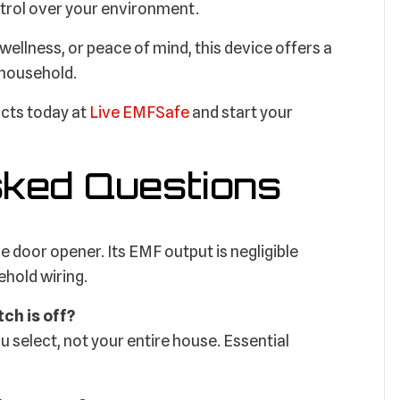
trol over your environment.
ellness, or peace of mind, this device offers a
 household.
ucts today at
Live EMFSafe
and start your
sked Questions
ge door opener. Its EMF output is negligible
hold wiring.
tch is off?
u select, not your entire house. Essential