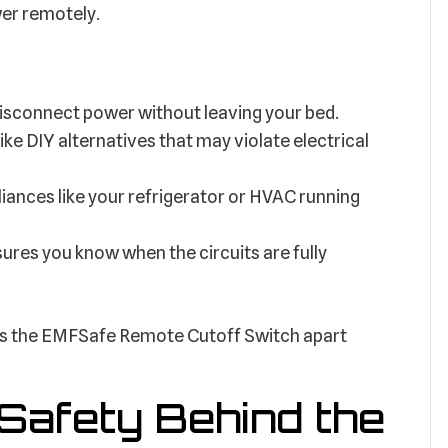
wer remotely.
disconnect power without leaving your bed.
ike DIY alternatives that may violate electrical
pliances like your refrigerator or HVAC running
sures you know when the circuits are fully
 sets the EMFSafe Remote Cutoff Switch apart
Safety Behind the