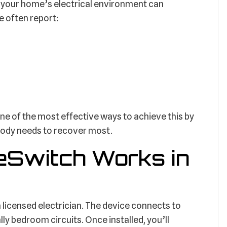
 your home’s electrical environment can
e often report:
 of the most effective ways to achieve this by
body needs to recover most.
Switch Works in
a licensed electrician. The device connects to
lly bedroom circuits. Once installed, you’ll