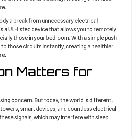
re.
r body a break from unnecessary electrical
a UL-listed device that allows you to remotely
cially those in your bedroom. With a simple push
to those circuits instantly, creating a healthier
re.
on Matters for
ing concern. But today, the world is different.
l towers, smart devices, and countless electrical
these signals, which may interfere with sleep