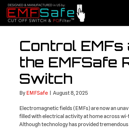
Control EMFs 
the EMFSafe 
Switch
By
EMFSafe
|
August 8, 2025
Electromagnetic fields (EMFs) are now an unavo
filled with electrical activity at home across w
Although technology has provided tremendous c