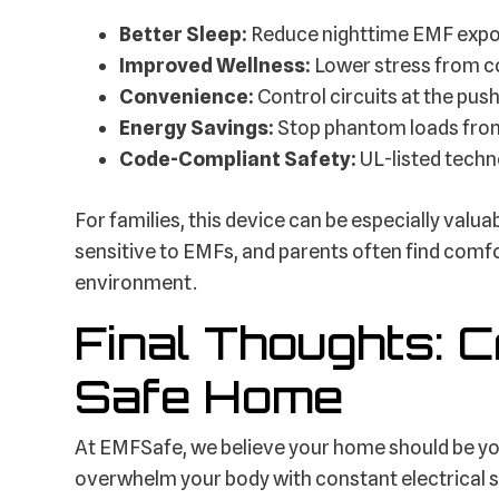
Better Sleep:
Reduce nighttime EMF expos
Improved Wellness:
Lower stress from c
Convenience:
Control circuits at the push
Energy Savings:
Stop phantom loads from 
Code-Compliant Safety:
UL-listed techno
For families, this device can be especially valu
sensitive to EMFs, and parents often find comfor
environment.
Final Thoughts: 
Safe Home
At EMFSafe, we believe your home should be yo
overwhelm your body with constant electrical 