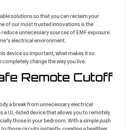
able solutions so that you can reclaim your
ne of our most trusted innovations is the
p reduce unnecessary sources of EMF exposure
me’s electrical environment.
this device so important, what makes it so
 completely change the way you live.
afe Remote Cutoff
r body a break from unnecessary electrical
a UL-listed device that allows you to remotely
cially those in your bedroom. With a simple push
to those circuits instantly, creating a healthier