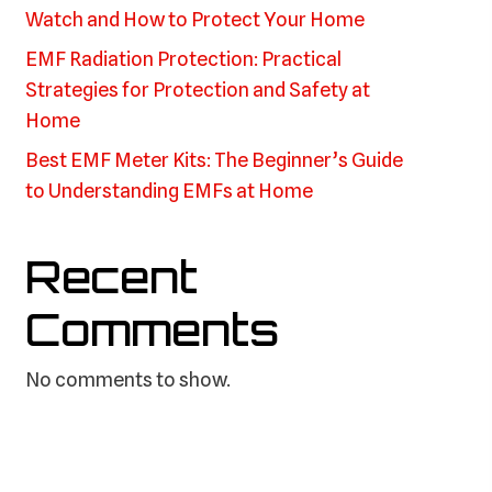
Watch and How to Protect Your Home
EMF Radiation Protection: Practical
Strategies for Protection and Safety at
Home
Best EMF Meter Kits: The Beginner’s Guide
to Understanding EMFs at Home
Recent
Comments
No comments to show.