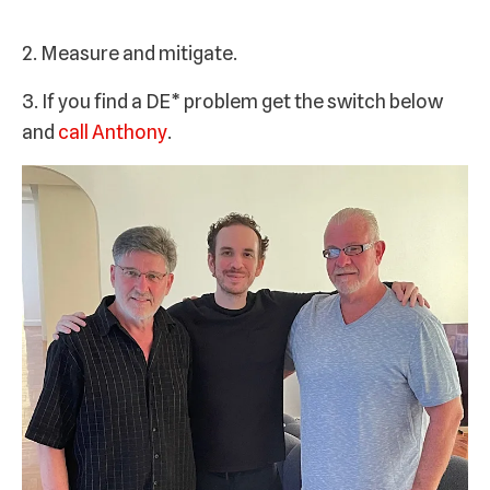
2. Measure and mitigate.
3. If you find a DE* problem get the switch below
and
call Anthony
.