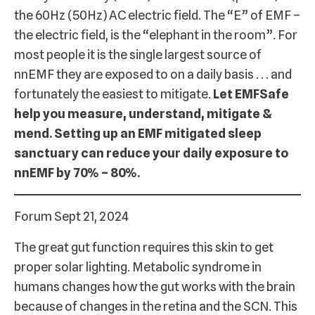
the 60Hz (50Hz) AC electric field. The “E” of EMF –
the electric field, is the “elephant in the room”. For
most people it is the single largest source of
nnEMF they are exposed to on a daily basis . . . and
fortunately the easiest to mitigate.
Let EMFSafe
help you measure, understand, mitigate &
mend. Setting up an EMF mitigated sleep
sanctuary can reduce your daily exposure to
nnEMF by 70% – 80%.
Forum Sept 21, 2024
The great gut function requires this skin to get
proper solar lighting. Metabolic syndrome in
humans changes how the gut works with the brain
because of changes in the retina and the SCN. This