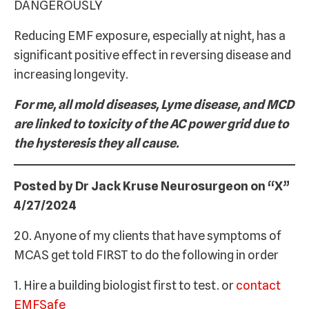
DANGEROUSLY
Reducing EMF exposure, especially at night, has a
significant positive effect in reversing disease and
increasing longevity.
For me, all mold diseases, Lyme disease, and MCD
are linked to toxicity of the AC power grid due to
the hysteresis they all cause.
Posted by Dr Jack Kruse Neurosurgeon on “X”
4/27/2024
20. Anyone of my clients that have symptoms of
MCAS get told FIRST to do the following in order
1. Hire a building biologist first to test. or
contact
EMFSafe