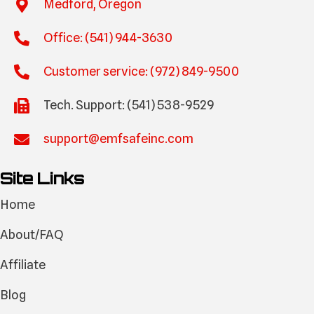
Medford, Oregon
Office: (541) 944-3630
Customer service: (972) 849-9500
Tech. Support: (541) 538-9529
support@emfsafeinc.com
Site Links
Home
About/FAQ
Affiliate
Blog