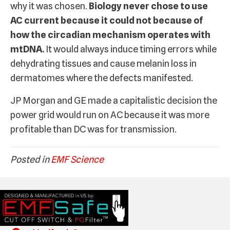
why it was chosen.
Biology never chose to use
AC current because it could not because of
how the circadian mechanism operates with
mtDNA.
It would always induce timing errors while
dehydrating tissues and cause melanin loss in
dermatomes where the defects manifested.
JP Morgan and GE made a capitalistic decision the
power grid would run on AC because it was more
profitable than DC was for transmission.
Posted in
EMF Science