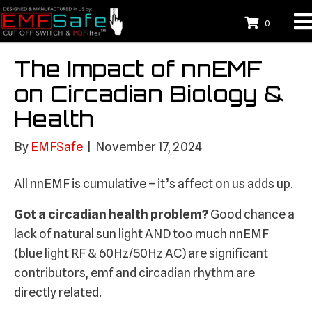
0
The Impact of nnEMF
on Circadian Biology &
Health
By
EMFSafe
|
November 17, 2024
All nnEMF is cumulative – it’s affect on us adds up.
Got a circadian health problem?
Good chance a
lack of natural sun light AND too much nnEMF
(blue light RF & 60Hz/50Hz AC) are significant
contributors, emf and circadian rhythm are
directly related.