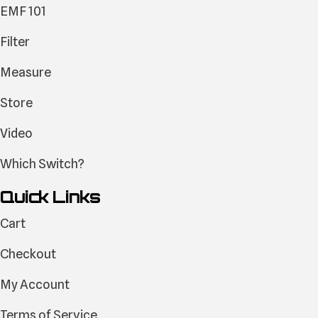
EMF 101
Filter
Measure
Store
Video
Which Switch?
Quick Links
Cart
Checkout
My Account
Terms of Service