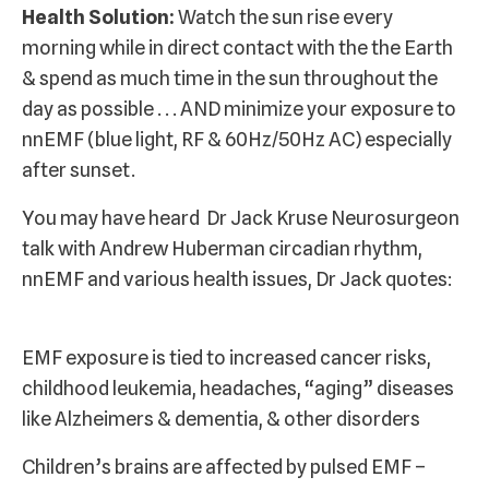
Health Solution:
Watch the sun rise every
morning while in direct contact with the the Earth
& spend as much time in the sun throughout the
day as possible . . . AND minimize your exposure to
nnEMF (blue light, RF & 60Hz/50Hz AC) especially
after sunset.
You may have heard Dr Jack Kruse Neurosurgeon
talk with Andrew Huberman circadian rhythm,
nnEMF and various health issues, Dr Jack quotes:
EMF exposure is tied to increased cancer risks,
childhood leukemia, headaches, “aging” diseases
like Alzheimers & dementia, & other disorders
Children’s brains are affected by pulsed EMF –