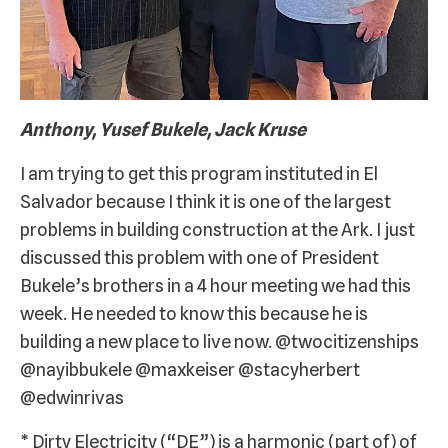
Anthony, Yusef Bukele, Jack Kruse
I am trying to get this program instituted in El
Salvador because I think it is one of the largest
problems in building construction at the Ark. I just
discussed this problem with one of President
Bukele’s brothers in a 4 hour meeting we had this
week. He needed to know this because he is
building a new place to live now. @twocitizenships
@nayibbukele @maxkeiser @stacyherbert
@edwinrivas
* Dirty Electricity (“DE”) is a harmonic (part of) of