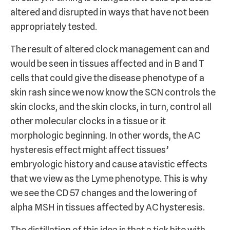
altered and disrupted in ways that have not been
appropriately tested.
The result of altered clock management can and
would be seen in tissues affected and in B and T
cells that could give the disease phenotype of a
skin rash since we now know the SCN controls the
skin clocks, and the skin clocks, in turn, control all
other molecular clocks in a tissue or it
morphologic beginning. In other words, the AC
hysteresis effect might affect tissues’
embryologic history and cause atavistic effects
that we view as the Lyme phenotype. This is why
we see the CD 57 changes and the lowering of
alpha MSH in tissues affected by AC hysteresis.
The distillation of this idea is that a tick bite with