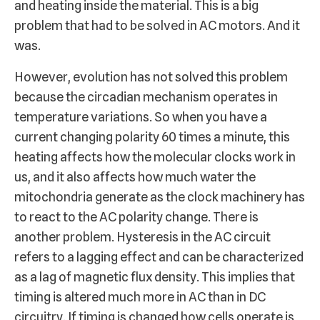
and heating inside the material. This is a big
problem that had to be solved in AC motors. And it
was.
However, evolution has not solved this problem
because the circadian mechanism operates in
temperature variations. So when you have a
current changing polarity 60 times a minute, this
heating affects how the molecular clocks work in
us, and it also affects how much water the
mitochondria generate as the clock machinery has
to react to the AC polarity change. There is
another problem. Hysteresis in the AC circuit
refers to a lagging effect and can be characterized
as a lag of magnetic flux density. This implies that
timing is altered much more in AC than in DC
circuitry. If timing is changed how cells operate is