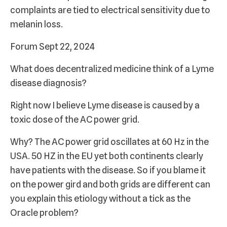
complaints are tied to electrical sensitivity due to
melanin loss.
Forum Sept 22, 2024
What does decentralized medicine think of a Lyme
disease diagnosis?
Right now I believe Lyme disease is caused by a
toxic dose of the AC power grid.
Why? The AC power grid oscillates at 60 Hz in the
USA. 50 HZ in the EU yet both continents clearly
have patients with the disease. So if you blame it
on the power gird and both grids are different can
you explain this etiology without a tick as the
Oracle problem?