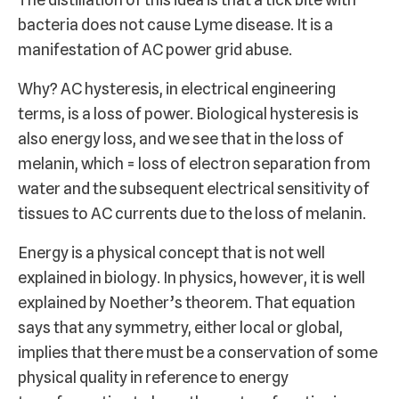
bacteria does not cause Lyme disease. It is a
manifestation of AC power grid abuse.
Why? AC hysteresis, in electrical engineering
terms, is a loss of power. Biological hysteresis is
also energy loss, and we see that in the loss of
melanin, which = loss of electron separation from
water and the subsequent electrical sensitivity of
tissues to AC currents due to the loss of melanin.
Energy is a physical concept that is not well
explained in biology. In physics, however, it is well
explained by Noether’s theorem. That equation
says that any symmetry, either local or global,
implies that there must be a conservation of some
physical quality in reference to energy