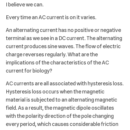
I believe we can.
Every time an AC current is on it varies.
An alternating current has no positive or negative
terminal as we see in a DC current. The alternating
current produces sine waves. The flow of electric
charge reverses regularly. What are the
implications of the characteristics of the AC
current for biology?
AC currents are all associated with hysteresis loss.
Hysteresis loss occurs when the magnetic
material is subjected to an alternating magnetic
field. As a result, the magnetic dipole oscillates
with the polarity direction of the pole changing
every period, which causes considerable friction