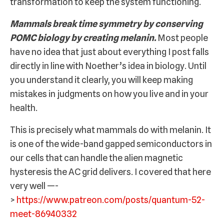
transformation to keep the system functioning.
Mammals break time symmetry by conserving
POMC biology by creating melanin.
Most people
have no idea that just about everything I post falls
directly in line with Noether’s idea in biology. Until
you understand it clearly, you will keep making
mistakes in judgments on how you live and in your
health.
This is precisely what mammals do with melanin. It
is one of the wide-band gapped semiconductors in
our cells that can handle the alien magnetic
hysteresis the AC grid delivers. I covered that here
very well —-
>
https://www.patreon.com/posts/quantum-52-
meet-86940332