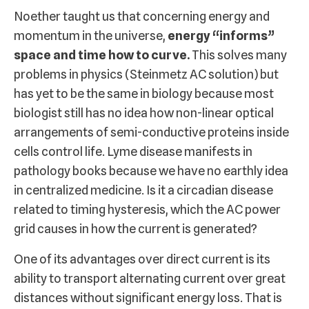
Noether taught us that concerning energy and
momentum in the universe,
energy “informs”
space and time how to curve.
This solves many
problems in physics (Steinmetz AC solution) but
has yet to be the same in biology because most
biologist still has no idea how non-linear optical
arrangements of semi-conductive proteins inside
cells control life. Lyme disease manifests in
pathology books because we have no earthly idea
in centralized medicine. Is it a circadian disease
related to timing hysteresis, which the AC power
grid causes in how the current is generated?
One of its advantages over direct current is its
ability to transport alternating current over great
distances without significant energy loss. That is