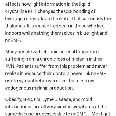
affects how light information in the liquid
crystalline RHT changes the CSF bonding of
hydrogen networks in the water that surrounds the
thalamus. It is most often seen in those who live
indoors while bathing themselves in blue light and
nnEMF.
Many people with chronic adrenal fatigue are
suffering from a chronic loss of melanin in their
PVN. Patients suffer from this problem and never
realize it because their doctors never link nnEMF
risk to sympathetic overdrive that destroys
endogenous melanin production.
Obesity, BPD, FM, Lyme Disease, and mold
intoxications are all very similar symptoms of the
same disease processes due to nnEMF. . . Most gut