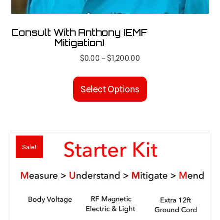
Consult With Anthony (EMF
Mitigation)
Price
$
0.00
–
$
1,200.00
range:
This
$0.00
product
Select Options
through
has
$1,200.00
multiple
variants.
The
Sale!
options
may
be
chosen
on