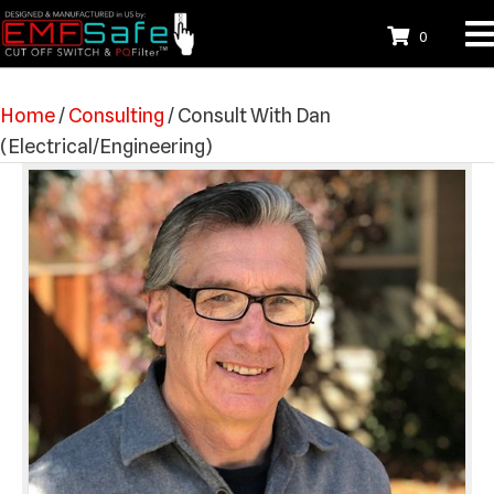
0
Home
/
Consulting
/ Consult With Dan
(Electrical/Engineering)