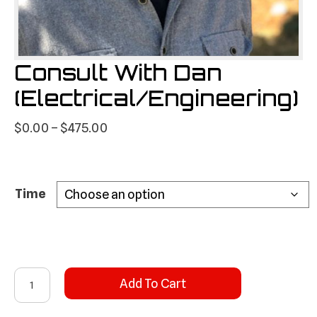
Consult With Dan
(Electrical/Engineering)
Price
$
0.00
–
$
475.00
range:
$0.00
through
Time
$475.00
Consult
Add To Cart
With
Dan