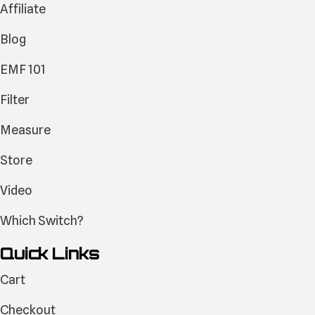
Affiliate
Blog
EMF 101
Filter
Measure
Store
Video
Which Switch?
Quick Links
Cart
Checkout