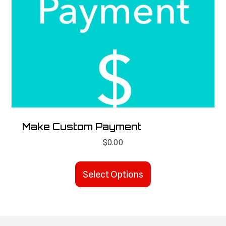
Make Custom Payment
$
0.00
Select Options