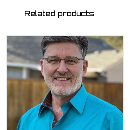
Related products