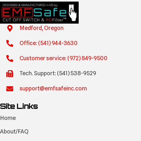
Medford, Oregon
Office: (541) 944-3630
Customer service: (972) 849-9500
Tech. Support: (541) 538-9529
support@emfsafeinc.com
Site Links
Home
About/FAQ