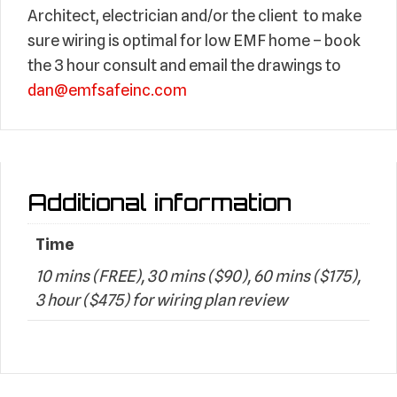
Architect, electrician and/or the client to make
sure wiring is optimal for low EMF home – book
the 3 hour consult and email the drawings to
dan@emfsafeinc.com
Additional information
Time
10 mins (FREE), 30 mins ($90), 60 mins ($175),
3 hour ($475) for wiring plan review