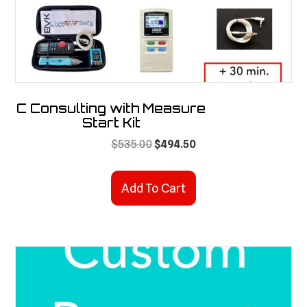
the
product
page
C Consulting with Measure
Start Kit
Original
Current
$
535.00
$
494.50
price
price
was:
is:
Add To Cart
$535.00.
$494.50.