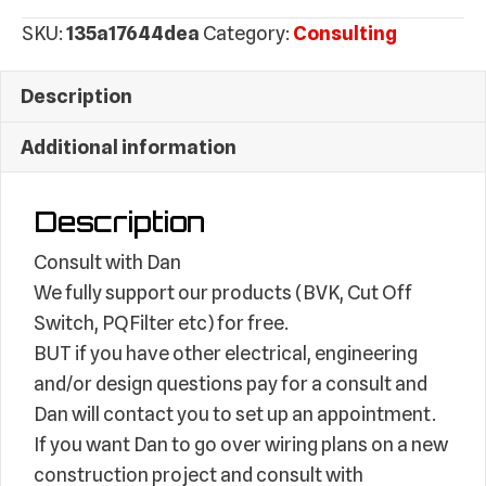
(Electrical/Engineering)
SKU:
135a17644dea
Category:
Consulting
quantity
Description
Additional information
Description
Consult with Dan
We fully support our products (BVK, Cut Off
Switch, PQFilter etc) for free.
BUT if you have other electrical, engineering
and/or design questions pay for a consult and
Dan will contact you to set up an appointment.
If you want Dan to go over wiring plans on a new
construction project and consult with