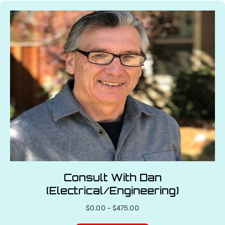
variants.
The
options
may
be
chosen
on
the
product
page
Consult With Dan
(Electrical/Engineering)
Price
$
0.00
–
$
475.00
range: