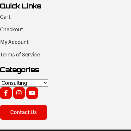
Quick Links
Cart
Checkout
My Account
Terms of Service
Categories
Contact Us