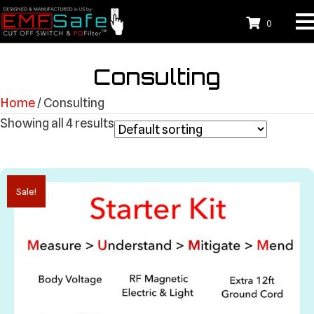
0
Consulting
Home
/ Consulting
Showing all 4 results
Sale!