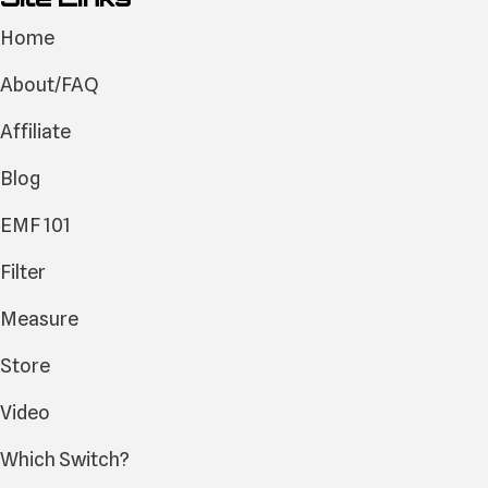
Home
About/FAQ
Affiliate
Blog
EMF 101
Filter
Measure
Store
Video
Which Switch?