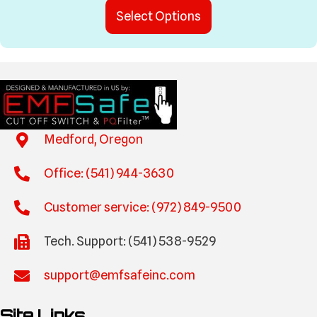
This
$0.00
Select Options
product
through
has
$475.00
multiple
variants.
The
options
may
be
Medford, Oregon
chosen
on
Office: (541) 944-3630
the
product
Customer service: (972) 849-9500
page
Tech. Support: (541) 538-9529
support@emfsafeinc.com
Site Links