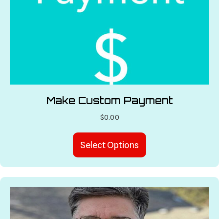
Make Custom Payment
$
0.00
Select Options