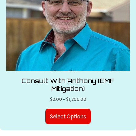
Consult With Anthony (EMF
Mitigation)
Price
$
0.00
–
$
1,200.00
range:
This
$0.00
Select Options
product
through
has
$1,200.00
multiple