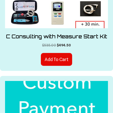
C Consulting with Measure Start Kit
Original
Current
$
535.00
$
494.50
price
price
was:
is:
Add To Cart
$535.00.
$494.50.