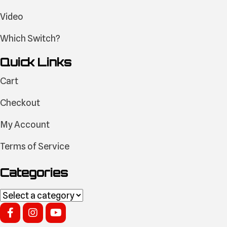
Video
Which Switch?
Quick Links
Cart
Checkout
My Account
Terms of Service
Categories