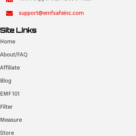
support@emfsafeinc.com
Site Links
Home
About/FAQ
Affiliate
Blog
EMF 101
Filter
Measure
Store