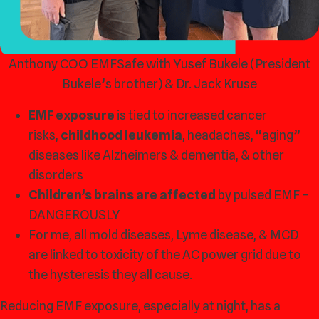
Anthony COO EMFSafe with Yusef Bukele (President
Bukele’s brother) & Dr. Jack Kruse
EMF exposure
is tied to increased cancer
risks,
childhood leukemia
, headaches, “aging”
diseases like Alzheimers & dementia, & other
disorders
Children’s brains are affected
by pulsed EMF –
DANGEROUSLY
For me, all mold diseases, Lyme disease, & MCD
are linked to toxicity of the AC power grid due to
the hysteresis they all cause.
Reducing EMF exposure, especially at night, has a