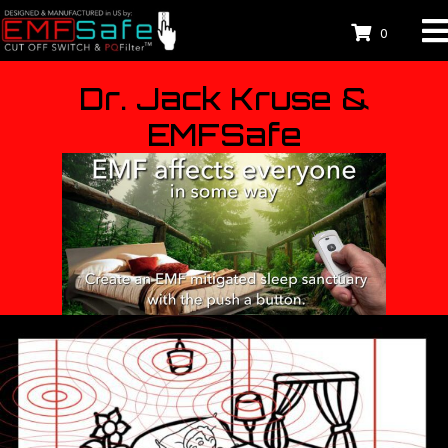
0
Dr. Jack Kruse &
EMFSafe