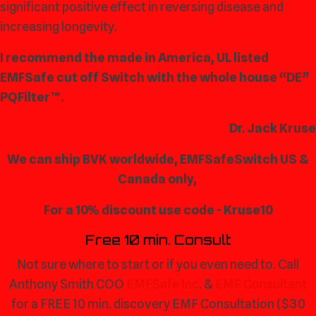
significant positive effect in reversing disease and
increasing longevity.
I recommend the made in America, UL listed
EMFSafe cut off Switch with the whole house “DE”
PQFilter™.
Dr. Jack Kruse
We can ship BVK worldwide, EMFSafeSwitch US &
Canada only,
For a 10% discount use code - Kruse10
Free 10 min. Consult
Not sure where to start or if you even need to. Call
Anthony Smith COO
EMFSafe Inc
. &
EMF Consultant
for a FREE 10 min. discovery EMF Consultation ($30