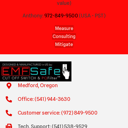
value)
Anthony:
972-849-9500
(USA - PST)
Measure
Consulting
Mitigate
Medford, Oregon
Office: (541) 944-3630
Customer service: (972) 849-9500
Tech. Support: (541) 538-9529