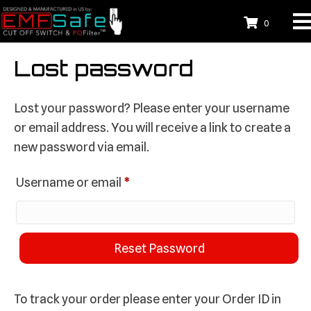
0
Lost password
Lost your password? Please enter your username
or email address. You will receive a link to create a
new password via email.
Required
Username or email
*
Reset Password
To track your order please enter your Order ID in