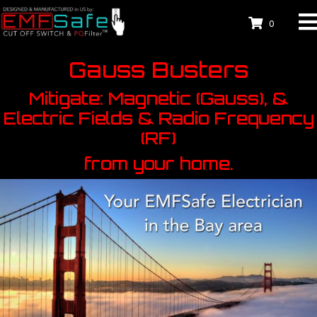
0
Gauss Busters
Mitigate: Magnetic (Gauss), &
Electric Fields & Radio Frequency
(RF)
from your home.