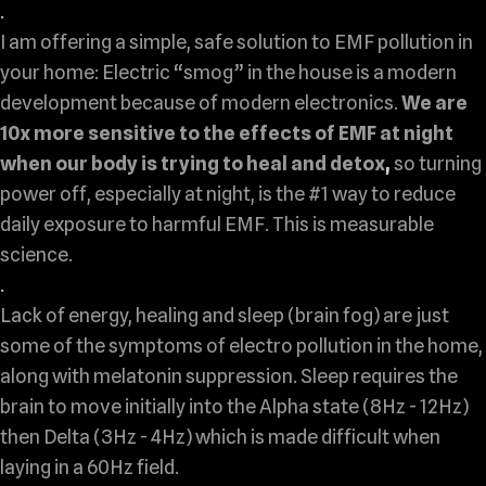
.
I am offering a simple, safe solution to EMF pollution in
your home: Electric “smog” in the house is a modern
development because of modern electronics.
We are
10x more sensitive to the effects of EMF at night
when our body is trying to heal and detox
,
so turning
power off, especially at night, is the #1 way to reduce
daily exposure to harmful EMF.
This is measurable
science.
.
Lack of energy, healing and sleep (brain fog) are just
some of the symptoms of electro pollution in the home,
along with melatonin suppression. Sleep requires the
brain to move initially into the Alpha state (8Hz - 12Hz)
then Delta (3Hz - 4Hz) which is made difficult when
laying in a 60Hz field.