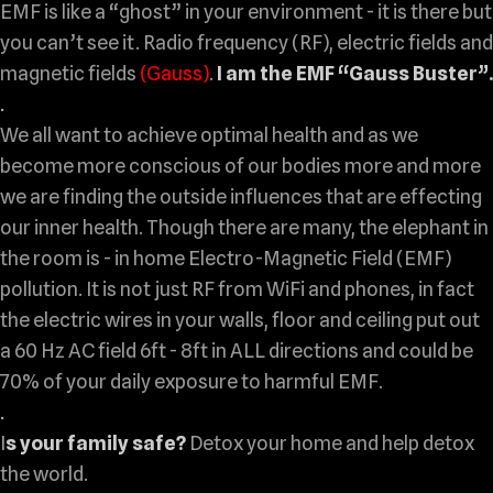
EMF is like a “ghost” in your environment - it is there but
you can’t see it. Radio frequency (RF), electric fields and
magnetic fields
(Gauss)
.
I am the EMF “Gauss Buster”.
.
We all want to achieve optimal health and as we
become more conscious of our bodies more and more
we are finding the outside influences that are effecting
our inner health. Though there are many,
the elephant in
the room
is - in home Electro-Magnetic Field (EMF)
pollution. It is not just RF from WiFi and phones, in fact
the electric wires in your walls, floor and ceiling put out
a 60 Hz AC field 6ft - 8ft in ALL directions and could be
70% of your daily exposure to harmful EMF.
.
I
s your family safe?
Detox your home and help detox
the world.