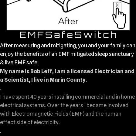
After measuring and mitigating, you and your family can
enjoy the benefits of an EMF mitigated sleep sanctuary
& live EMF safe.
My name is Bob Leff, I am a licensed Electrician and
a Scientist, I live in Marin County.
.
I have spent 40 years installing commercial and in home
electrical systems. Over the years I became involved
with Electromagnetic Fields (EMF) and the human
effect side of electricity.
.