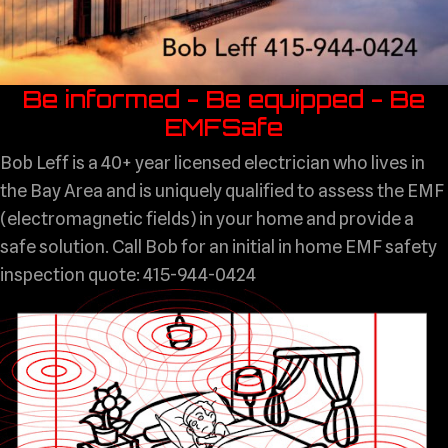
Be informed - Be equipped - Be
EMFSafe
Bob Leff is a 40+ year licensed electrician who lives in
the Bay Area and is uniquely qualified to assess the EMF
(electromagnetic fields) in your home and provide a
safe solution. Call Bob for an initial in home EMF safety
inspection quote: 415-944-0424