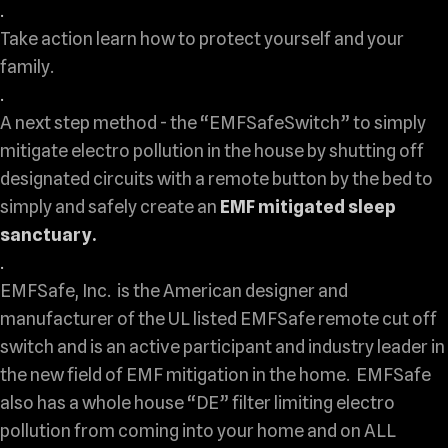
.
Take action learn how to protect yourself and your
family.
.
A next step method - the “EMFSafeSwitch” to simply
mitigate electro pollution in the house by shutting off
designated circuits with a remote button by the bed to
simply and safely create an
EMF mitigated sleep
sanctuary.
.
EMFSafe, Inc. is the American designer and
manufacturer of the UL listed EMFSafe remote cut off
switch and is an active participant and industry leader in
the new field of EMF mitigation in the home. EMFSafe
also has a whole house “DE” filter limiting electro
pollution from coming into your home and on ALL