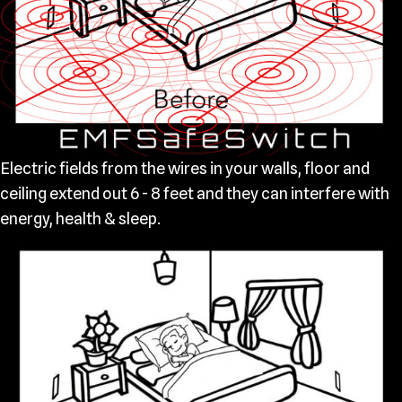
Electric fields from the wires in your walls, floor and
ceiling extend out 6 - 8 feet and they can interfere with
energy, health & sleep.