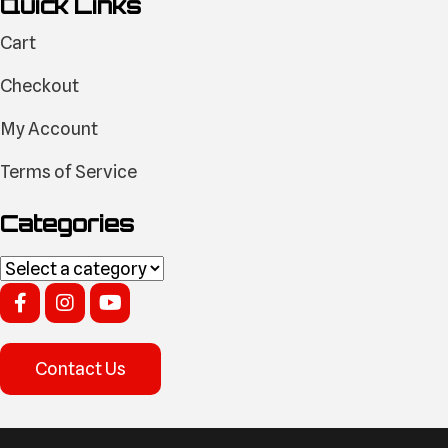
Quick Links
Cart
Checkout
My Account
Terms of Service
Categories
Contact Us