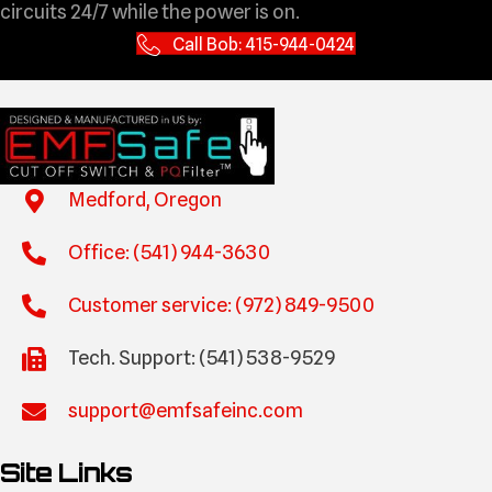
circuits 24/7 while the power is on.
Call Bob: 415-944-0424
Medford, Oregon
Office: (541) 944-3630
Customer service: (972) 849-9500
Tech. Support: (541) 538-9529
support@emfsafeinc.com
Site Links