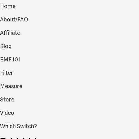
Home
About/FAQ
Affiliate
Blog
EMF 101
Filter
Measure
Store
Video
Which Switch?